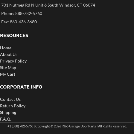
701 Nutmeg Rd N Unit 6 South Windsor, CT 06074
Phone: 888-782-5760
Fax: 860-436-3680
RESOURCES
Home
About Us
Privacy Policy
Site Map
My Cart
CORPORATE INFO
Contact Us
Return Policy
Shipping
F.A.Q.
+1 (888) 782-5760 | Copyright © 2026 I 365 Garage Door Parts I All Rights Reserved.