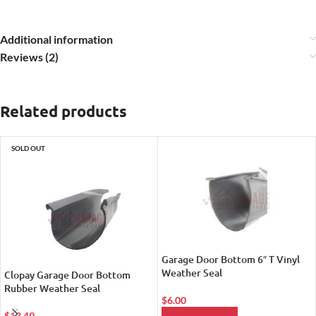
Additional information
Reviews (2)
Related products
SOLD OUT
Garage Door Bottom 6″ T Vinyl
Weather Seal
Clopay Garage Door Bottom
Rubber Weather Seal
$
6.00
$
13.49