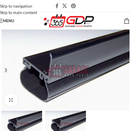
Skip to navigation
Skip to main content
MENU
Click to enlarge