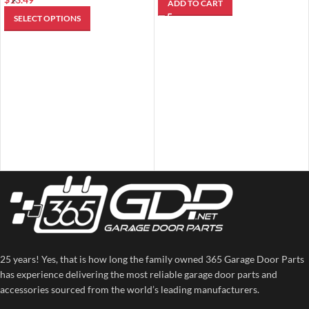
ADD TO CART
SELECT OPTIONS
25 years! Yes, that is how long the family owned 365 Garage Door Parts
has experience delivering the most reliable garage door parts and
accessories sourced from the world’s leading manufacturers.