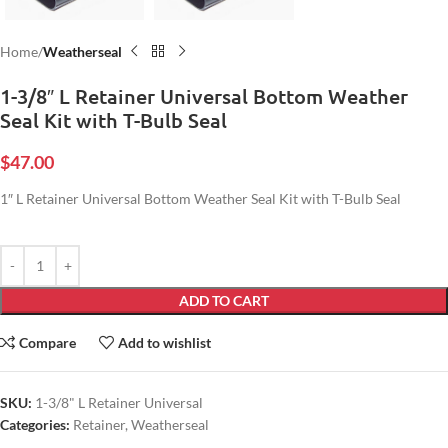
Home
Weatherseal
1-3/8″ L Retainer Universal Bottom Weather
Seal Kit with T-Bulb Seal
$
47.00
1″ L Retainer Universal Bottom Weather Seal Kit with T-Bulb Seal
ADD TO CART
Compare
Add to wishlist
SKU:
1-3/8" L Retainer Universal
Categories:
Retainer
,
Weatherseal