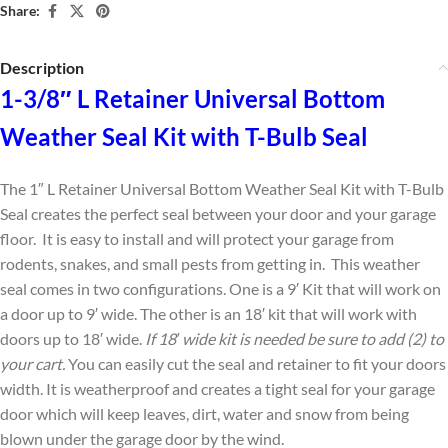
Share:
Description
1-3/8″ L Retainer Universal Bottom
Weather Seal Kit with T-Bulb Seal
The 1″ L Retainer Universal Bottom Weather Seal Kit with T-Bulb
Seal creates the perfect seal between your door and your garage
floor. It is easy to install and will protect your garage from
rodents, snakes, and small pests from getting in. This weather
seal comes in two configurations. One is a 9′ Kit that will work on
a door up to 9′ wide. The other is an 18′ kit that will work with
doors up to 18′ wide.
If 18′ wide kit is needed be sure to add (2) to
your cart.
You can easily cut the seal and retainer to fit your doors
width. It is weatherproof and creates a tight seal for your garage
door which will keep leaves, dirt, water and snow from being
blown under the garage door by the wind.