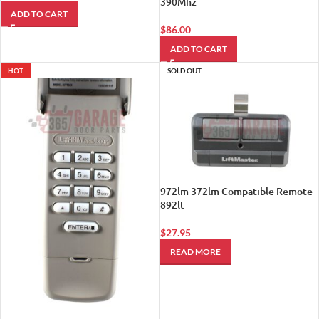
390Mhz
ADD TO CART
$
86.00
ADD TO CART
HOT
SOLD OUT
972lm 372lm Compatible Remote
892lt
$
27.95
READ MORE