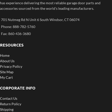
has experience delivering the most reliable garage door parts and
accessories sourced from the world’s leading manufacturers.
701 Nutmeg Rd N Unit 6 South Windsor, CT 06074
Phone: 888-782-5760
Fax: 860-436-3680
RESOURCES
Home
About Us
Privacy Policy
Site Map
My Cart
CORPORATE INFO
Contact Us
Return Policy
Shipping