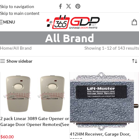
Skip to navigation
Skip to main content
MENU
All Brand
Home
All Brand
Showing 1–12 of 143 results
Show sidebar
2 pack Linear 3089 Gate Opener or
Garage Door Opener Remotes(See
Tech. Details Below)
412HM Receiver, Garage Door,
$
60.00