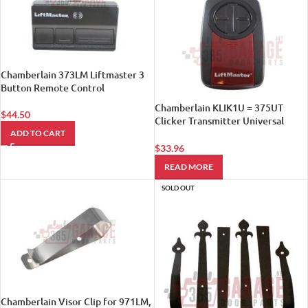
Chamberlain 373LM Liftmaster 3
Button Remote Control
Chamberlain KLIK1U = 375UT
$
44.50
Clicker Transmitter Universal
Garage Door Remote Control
ADD TO CART
$
33.96
READ MORE
SOLD OUT
Chamberlain Visor Clip for 971LM,