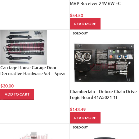
MVP Receiver 24V 6W FC
$
54.50
READ MORE
SOLD OUT
Carriage House Garage Door
Decorative Hardware Set – Spear
Style
$
30.00
Chamberlain – Deluxe Chain Drive
ADD TO CART
Logic Board 41A5021-1I
$
143.49
READ MORE
SOLD OUT