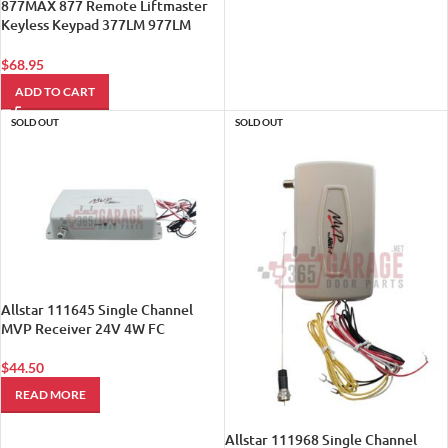
877MAX 877 Remote Liftmaster
Keyless Keypad 377LM 977LM
Compatible 315mhz 390mh Sears
1
$
68.95
ADD TO CART
SOLD OUT
SOLD OUT
Allstar 111645 Single Channel
MVP Receiver 24V 4W FC
$
44.50
READ MORE
Allstar 111968 Single Channel