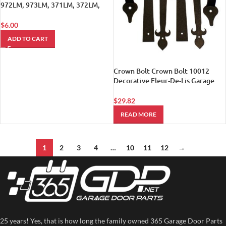
972LM, 973LM, 371LM, 372LM,
373LM Remotes.
$
6.00
ADD TO CART
Crown Bolt Crown Bolt 10012
Decorative Fleur-De-Lis Garage
Door Kit Black
$
29.82
READ MORE
1
2
3
4
…
10
11
12
→
25 years! Yes, that is how long the family owned 365 Garage Door Parts