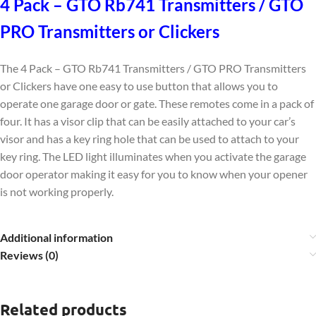
4 Pack – GTO Rb741 Transmitters / GTO
PRO Transmitters or Clickers
The 4 Pack – GTO Rb741 Transmitters / GTO PRO Transmitters
or Clickers have one easy to use button that allows you to
operate one garage door or gate. These remotes come in a pack of
four. It has a visor clip that can be easily attached to your car’s
visor and has a key ring hole that can be used to attach to your
key ring. The LED light illuminates when you activate the garage
door operator making it easy for you to know when your opener
is not working properly.
Additional information
Reviews (0)
Related products