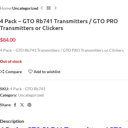
Home
Uncategorized
4 Pack – GTO Rb741 Transmitters / GTO PRO
Transmitters or Clickers
$
84.00
4 Pack – GTO Rb741 Transmitters / GTO PRO Transmitters or Clickers
Out of stock
Compare
Add to wishlist
SKU:
4 Pack - GTO Rb741
Category:
Uncategorized
Share:
Description