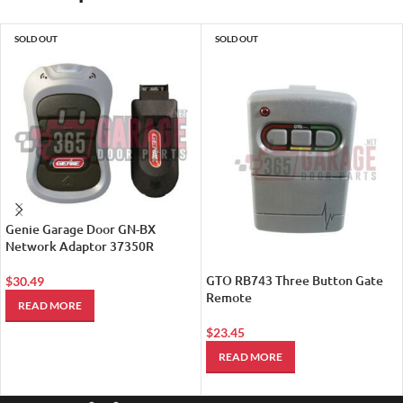
SOLD OUT
SOLD OUT
Genie Garage Door GN-BX
Network Adaptor 37350R
GTO RB743 Three Button Gate
$
30.49
Remote
READ MORE
$
23.45
READ MORE