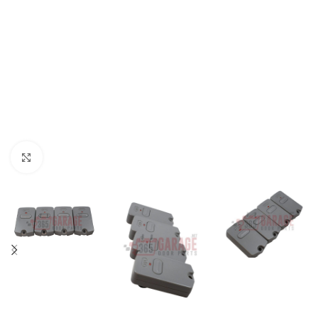
Click to enlarge