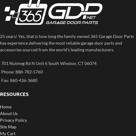
25 years! Yes, that is how long the family owned 365 Garage Door Parts
has experience delivering the most reliable garage door parts and
accessories sourced from the world’s leading manufacturers.
701 Nutmeg Rd N Unit 6 South Windsor, CT 06074
Phone: 888-782-5760
Fax: 860-436-3680
RESOURCES
Home
About Us
Privacy Policy
Site Map
My Cart