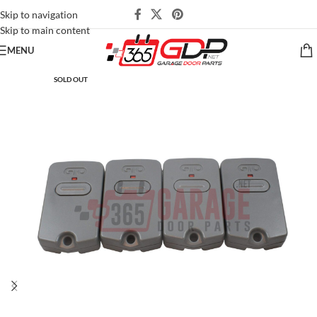
Skip to navigation
Skip to main content
MENU
SOLD OUT