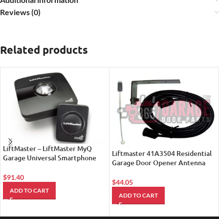
Reviews (0)
Related products
LiftMaster – LiftMaster MyQ
Liftmaster 41A3504 Residential
Garage Universal Smartphone
Garage Door Opener Antenna
Garage Door Controller 821LM
Extension Kit
$
91.40
$
44.05
ADD TO CART
ADD TO CART