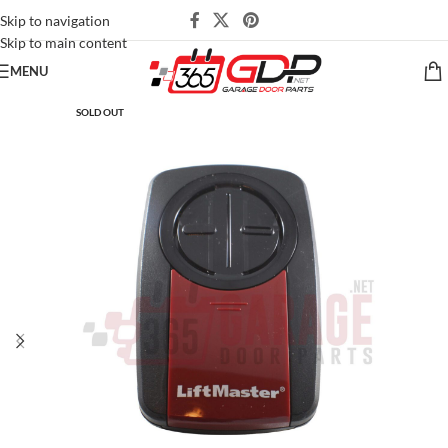
Skip to navigation
Skip to main content
MENU
SOLD OUT