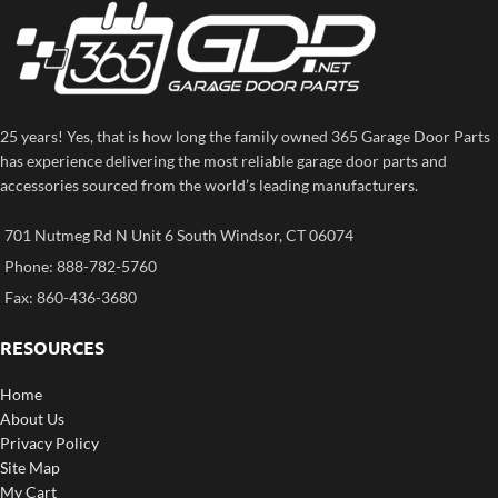
25 years! Yes, that is how long the family owned 365 Garage Door Parts
has experience delivering the most reliable garage door parts and
accessories sourced from the world’s leading manufacturers.
701 Nutmeg Rd N Unit 6 South Windsor, CT 06074
Phone: 888-782-5760
Fax: 860-436-3680
RESOURCES
Home
About Us
Privacy Policy
Site Map
My Cart