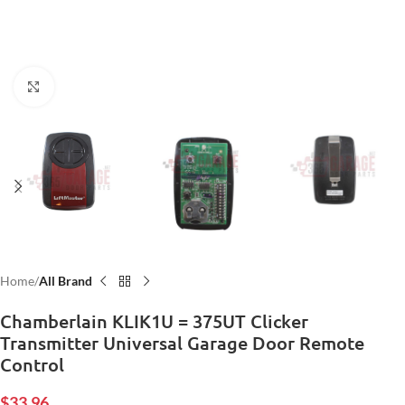
Click to enlarge
Home
All Brand
Chamberlain KLIK1U = 375UT Clicker
Transmitter Universal Garage Door Remote
Control
$
33.96