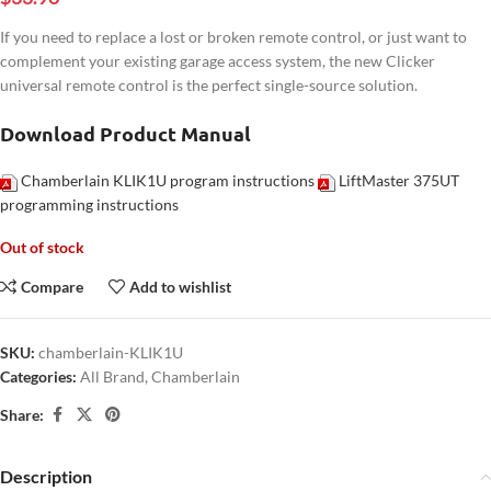
If you need to replace a lost or broken remote control, or just want to
complement your existing garage access system, the new Clicker
universal remote control is the perfect single-source solution.
Download Product Manual
Chamberlain KLIK1U program instructions
LiftMaster 375UT
programming instructions
Out of stock
Compare
Add to wishlist
SKU:
chamberlain-KLIK1U
Categories:
All Brand
,
Chamberlain
Share:
Description