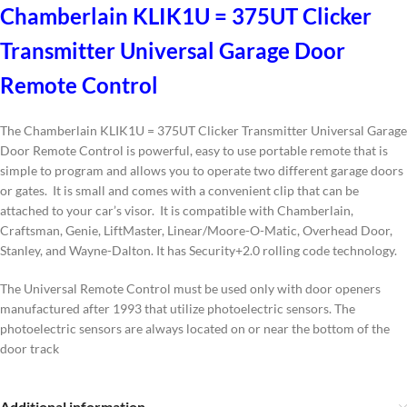
Chamberlain KLIK1U = 375UT Clicker
Transmitter Universal Garage Door
Remote Control
The Chamberlain KLIK1U = 375UT Clicker Transmitter Universal Garage
Door Remote Control is powerful, easy to use portable remote that is
simple to program and allows you to operate two different garage doors
or gates. It is small and comes with a convenient clip that can be
attached to your car’s visor. It is compatible with Chamberlain,
Craftsman, Genie, LiftMaster, Linear/Moore-O-Matic, Overhead Door,
Stanley, and Wayne-Dalton. It has Security+2.0 rolling code technology.
The Universal Remote Control must be used only with door openers
manufactured after 1993 that utilize photoelectric sensors. The
photoelectric sensors are always located on or near the bottom of the
door track
Additional information