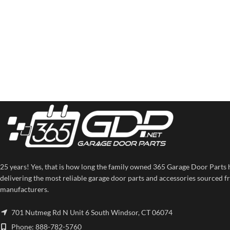
25 years! Yes, that is how long the family owned 365 Garage Door Parts 
delivering the most reliable garage door parts and accessories sourced f
manufacturers.
701 Nutmeg Rd N Unit 6 South Windsor, CT 06074
Phone: 888-782-5760