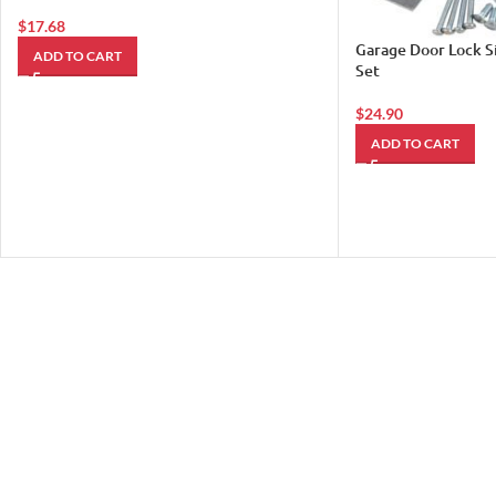
$
17.68
Garage Door Lock S
ADD TO CART
Set
$
24.90
ADD TO CART