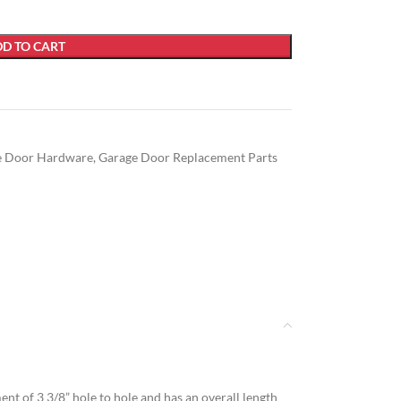
D TO CART
e Door Hardware
,
Garage Door Replacement Parts
t of 3 3/8” hole to hole and has an overall length