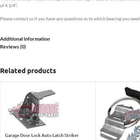
of 4 1/4″.
Please contact us if you have any questions as to which bearing you need
Additional information
Reviews (0)
Related products
Garage Door Lock Auto Latch Striker