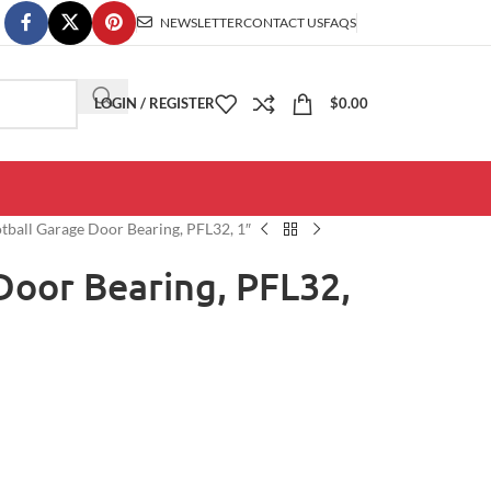
NEWSLETTER
CONTACT US
FAQS
LOGIN / REGISTER
$
0.00
tball Garage Door Bearing, PFL32, 1″
Door Bearing, PFL32,