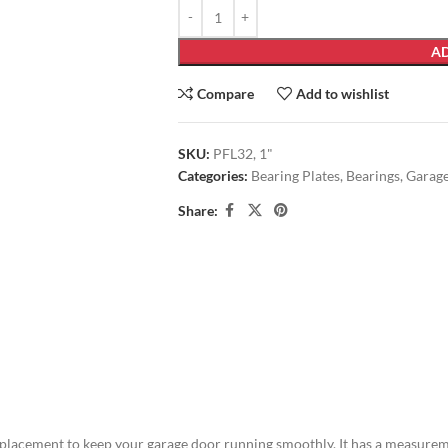
AD
Compare
Add to wishlist
SKU:
PFL32, 1"
Categories:
Bearing Plates
,
Bearings
,
Garag
Share:
placement to keep your garage door running smoothly. It has a measuremen