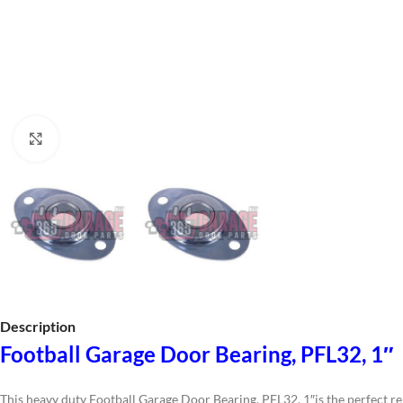
Click to enlarge
Description
Football Garage Door Bearing, PFL32, 1″
This heavy duty Football Garage Door Bearing, PFL32, 1″is the perfect re