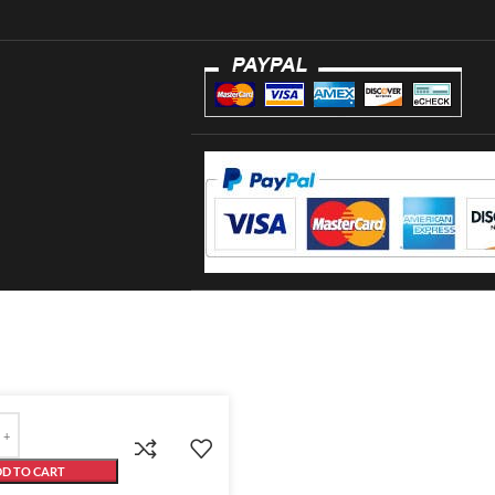
D TO CART