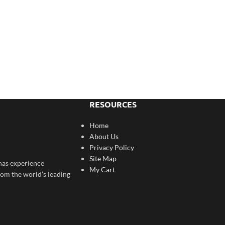
RESOURCES
Home
About Us
Privacy Policy
Site Map
has experience
My Cart
rom the world’s leading