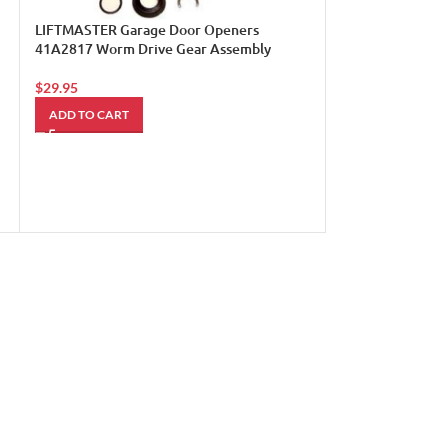
LIFTMASTER Garage Door Openers
41A2817 Worm Drive Gear Assembly
$
29.95
Liftmaster Mh 5
ADD TO CART
Door Opener Med
w/ Safety Beams
$
785.00
ADD TO CART