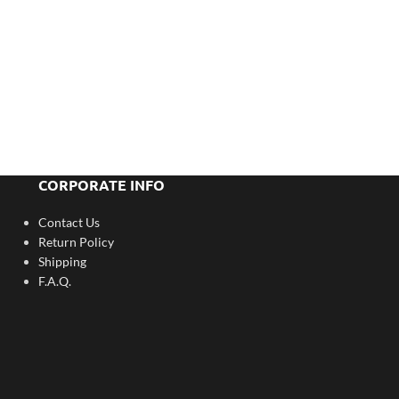
CORPORATE INFO
Contact Us
Return Policy
Shipping
F.A.Q.