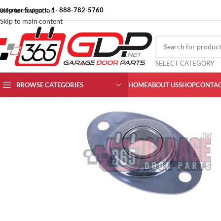
ustomer Support: 1- 888-782-5760
Skip to navigation
Skip to main content
SELECT CATEGORY
BROWSE CATEGORIES
HOME
ABOUT US
SHOP
CONTAC