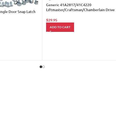
Generic 41A2817/41C4220
Liftmaster/Craftsman/Chamberlain Drive
ingle Door Snap Latch
Gear Kit
$
29.95
ADD TO CART