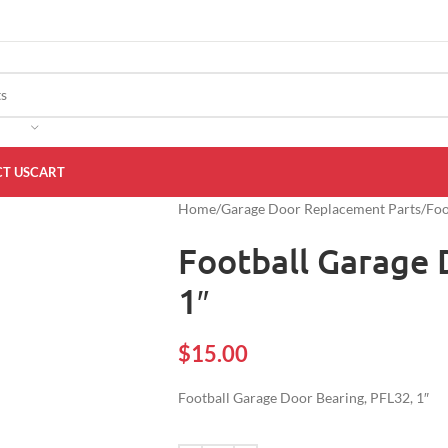
T US
CART
Home
Garage Door Replacement Parts
Foo
Football Garage 
1″
$
15.00
Football Garage Door Bearing, PFL32, 1″