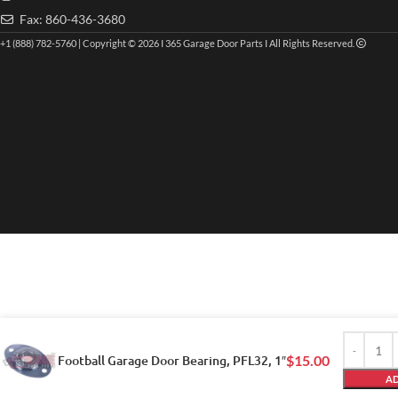
Fax: 860-436-3680
+1 (888) 782-5760 | Copyright © 2026 I 365 Garage Door Parts I All Rights Reserved.
Football Garage Door Bearing, PFL32, 1″
$
15.00
AD