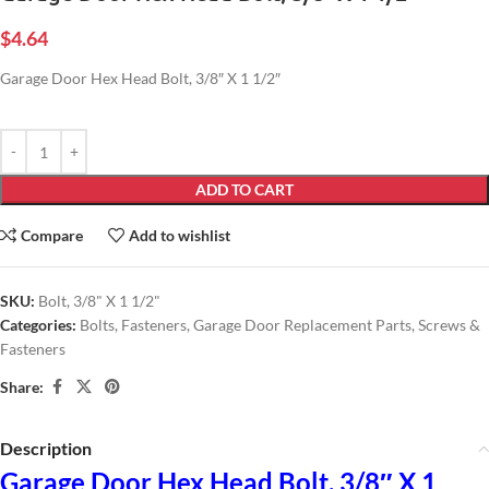
$
4.64
Garage Door Hex Head Bolt, 3/8″ X 1 1/2″
ADD TO CART
Compare
Add to wishlist
SKU:
Bolt, 3/8" X 1 1/2"
Categories:
Bolts
,
Fasteners
,
Garage Door Replacement Parts
,
Screws &
Fasteners
Share:
Description
Garage Door Hex Head Bolt, 3/8″ X 1