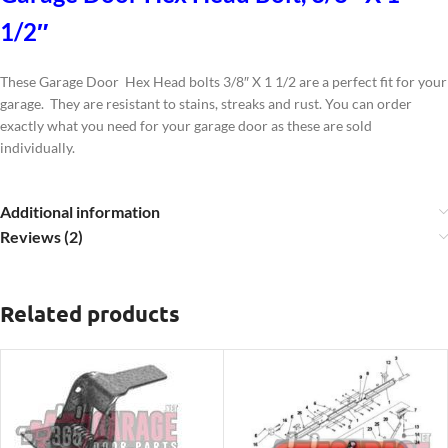
1/2″
These Garage Door Hex Head bolts 3/8″ X 1 1/2 are a perfect fit for your
garage. They are resistant to stains, streaks and rust. You can order
exactly what you need for your garage door as these are sold
individually.
Additional information
Reviews (2)
Related products