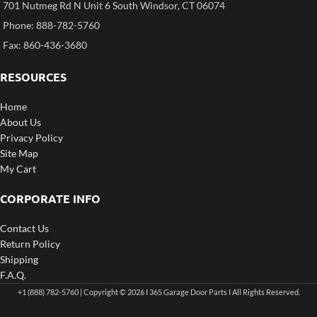
701 Nutmeg Rd N Unit 6 South Windsor, CT 06074
Phone: 888-782-5760
Fax: 860-436-3680
RESOURCES
Home
About Us
Privacy Policy
Site Map
My Cart
CORPORATE INFO
Contact Us
Return Policy
Shipping
F.A.Q.
+1 (888) 782-5760 | Copyright © 2026 I 365 Garage Door Parts I All Rights Reserved.