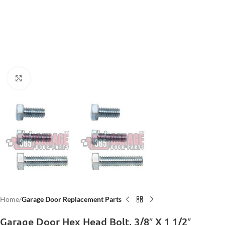
Click to enlarge
Home
Garage Door Replacement Parts
Garage Door Hex Head Bolt, 3/8″ X 1 1/2″