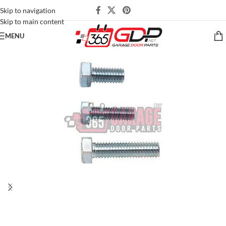
Skip to navigation
Skip to main content
MENU