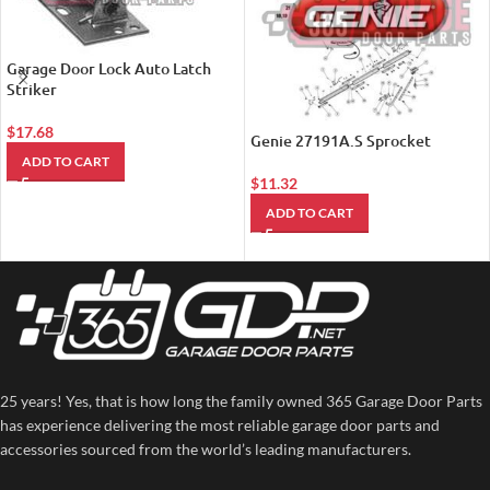
Garage Door Lock Auto Latch
Striker
$
17.68
Genie 27191A.S Sprocket
ADD TO CART
$
11.32
ADD TO CART
25 years! Yes, that is how long the family owned 365 Garage Door Parts
has experience delivering the most reliable garage door parts and
accessories sourced from the world’s leading manufacturers.