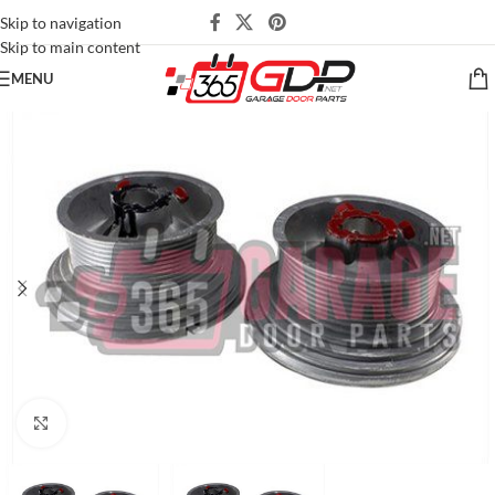
Skip to navigation
Skip to main content
MENU
Click to enlarge