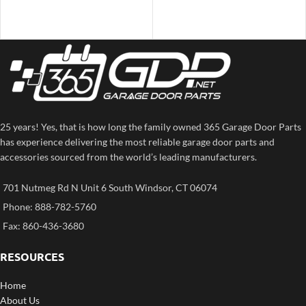
25 years! Yes, that is how long the family owned 365 Garage Door Parts
has experience delivering the most reliable garage door parts and
accessories sourced from the world’s leading manufacturers.
701 Nutmeg Rd N Unit 6 South Windsor, CT 06074
Phone: 888-782-5760
Fax: 860-436-3680
RESOURCES
Home
About Us