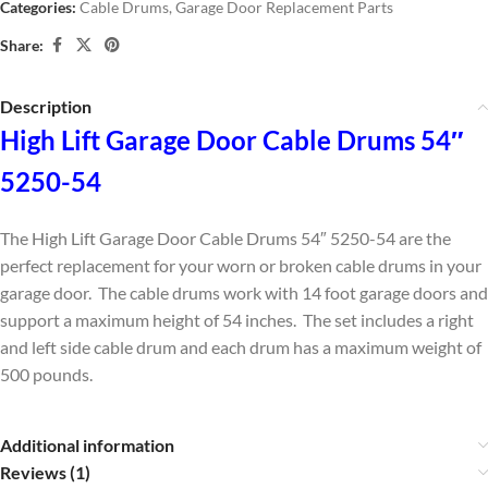
Categories:
Cable Drums
,
Garage Door Replacement Parts
Share:
Description
High Lift Garage Door Cable Drums 54″
5250-54
The High Lift Garage Door Cable Drums 54″ 5250-54 are the
perfect replacement for your worn or broken cable drums in your
garage door. The cable drums work with 14 foot garage doors and
support a maximum height of 54 inches. The set includes a right
and left side cable drum and each drum has a maximum weight of
500 pounds.
Additional information
Reviews (1)