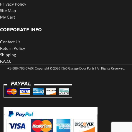
Privacy Policy
Site Map
My Cart
CORPORATE INFO
Contact Us
Return Policy
Shipping
F.A.Q.
+1 (888) 782-5760 | Copyright © 2026 I 365 Garage Door Parts I All Rights Reserved.