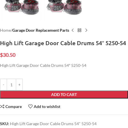
Home
Garage Door Replacement Parts
High Lift Garage Door Cable Drums 54″ 5250-54
$
30.50
High Lift Garage Door Cable Drums 54″ 5250-54
ADD TO CART
Compare
Add to wishlist
SKU:
High Lift Garage Door Cable Drums 54" 5250-54