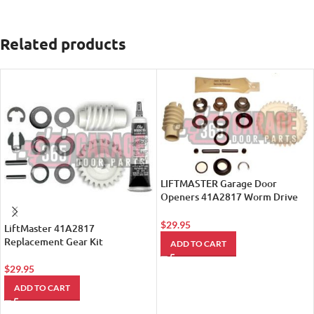
Related products
LIFTMASTER Garage Door
Openers 41A2817 Worm Drive
Gear Assembly
$
29.95
LiftMaster 41A2817
Replacement Gear Kit
ADD TO CART
$
29.95
ADD TO CART