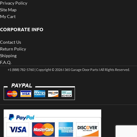
Privacy Policy
Site Map
My Cart
CORPORATE INFO
Contact Us
Return Policy
Shipping
F.A.Q.
+1 (888) 782-5760 | Copyright © 2026 I 365 Garage Door Parts I All Rights Reserved.