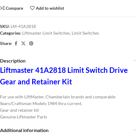
Compare
Add to wishlist
SKU:
LM-41A2818
Categories:
Liftmaster Limit Switches
,
Limit Switches
Share:
Description
Liftmaster 41A2818 Limit Switch Drive
Gear and Retainer Kit
For use with LiftMaster, Chamberlain brands and comparable
Sears/Craftsman Models 1984 thru current.
Gear and retainer kit
Genuine Liftmaster Parts
Additional information