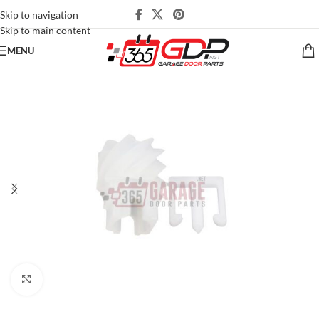
Skip to navigation
Skip to main content
MENU
Click to enlarge