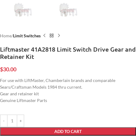
Home
Limit Switches
Liftmaster 41A2818 Limit Switch Drive Gear and
Retainer Kit
$
30.00
For use with LiftMaster, Chamberlain brands and comparable
Sears/Craftsman Models 1984 thru current.
Gear and retainer kit
Genuine Liftmaster Parts
ADD TO CART