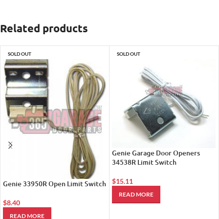
Related products
SOLD OUT
SOLD OUT
Genie Garage Door Openers
34538R Limit Switch
$
15.11
Genie 33950R Open Limit Switch
READ MORE
$
8.40
READ MORE