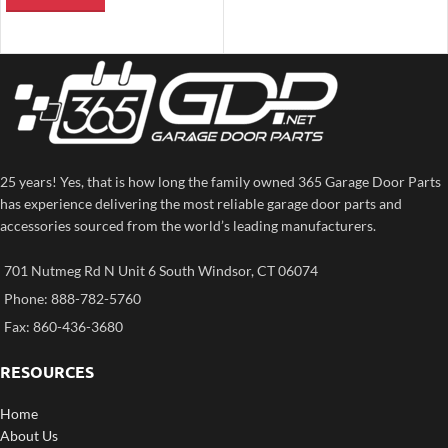
25 years! Yes, that is how long the family owned 365 Garage Door Parts
has experience delivering the most reliable garage door parts and
accessories sourced from the world’s leading manufacturers.
701 Nutmeg Rd N Unit 6 South Windsor, CT 06074
Phone: 888-782-5760
Fax: 860-436-3680
RESOURCES
Home
About Us