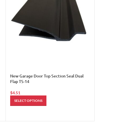
Passage Door Swe
$
14.49
ADD TO CART
New Garage Door Top Section Seal Dual
Flap TS-14
$
4.51
SELECT OPTIONS