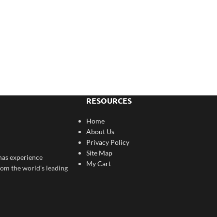
RESOURCES
Home
About Us
Privacy Policy
Site Map
has experience
My Cart
rom the world’s leading