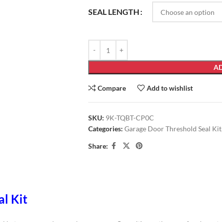
SEAL LENGTH
AD
Compare
Add to wishlist
SKU:
9K-TQBT-CP0C
Categories:
Garage Door Threshold Seal Kit
Share:
al Kit