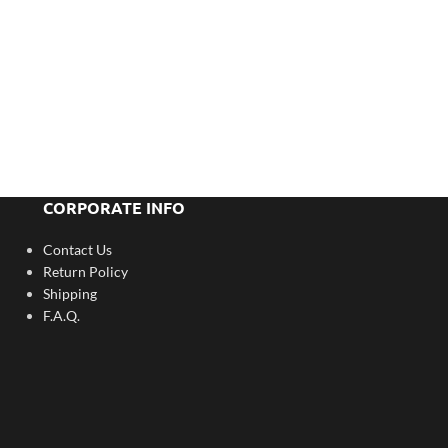
CORPORATE INFO
Contact Us
Return Policy
Shipping
F.A.Q.