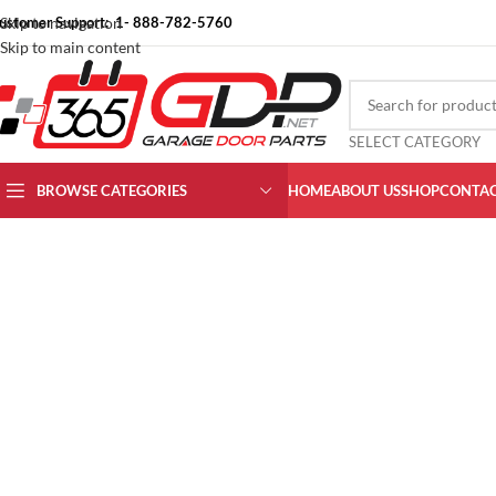
ustomer Support: 1- 888-782-5760
Skip to navigation
Skip to main content
SELECT CATEGORY
Click to enlarge
BROWSE CATEGORIES
HOME
ABOUT US
SHOP
CONTAC