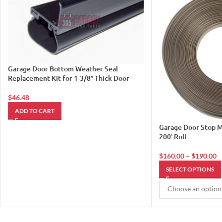
Garage Door Bottom Weather Seal
Replacement Kit for 1-3/8″ Thick Door
$
46.48
ADD TO CART
Garage Door Stop M
200′ Roll
$
160.00
–
$
190.00
SELECT OPTIONS