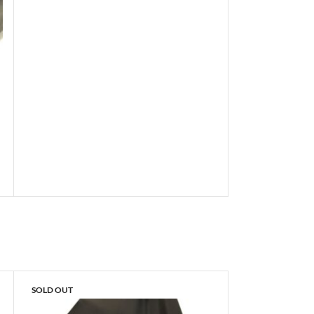
SOLD OUT