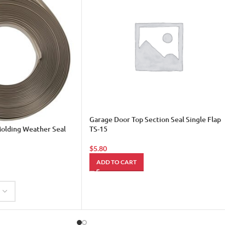
Garage Door Top Section Seal Single Flap
olding Weather Seal
TS-15
$
5.80
ADD TO CART