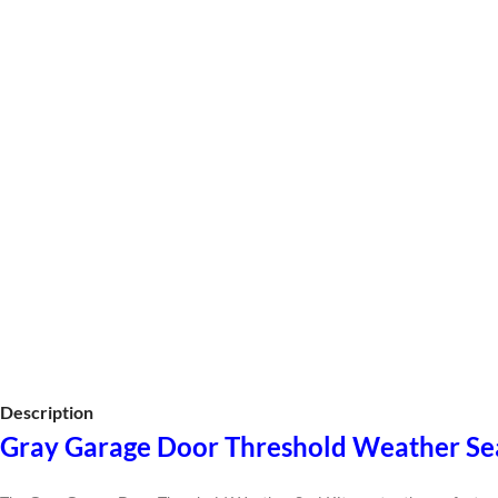
Description
Gray Garage Door Threshold Weather Se