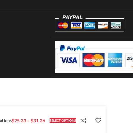
utions
$
25.33
–
$
31.26
SELECT OPTIONS