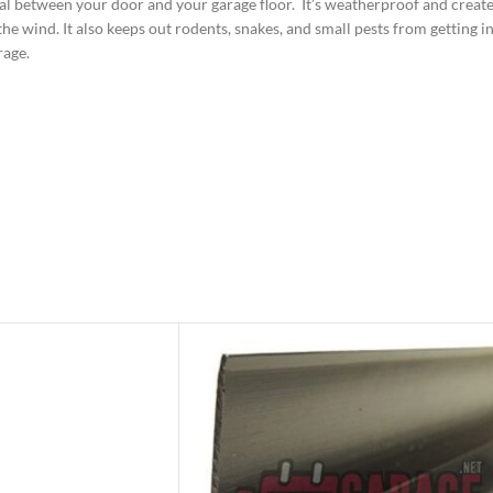
l between your door and your garage floor. It’s weatherproof and creates
e wind. It also keeps out rodents, snakes, and small pests from getting in
rage.