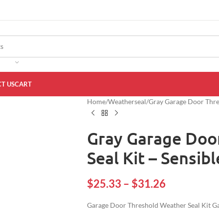
T US
CART
Home
Weatherseal
Gray Garage Door Thres
Gray Garage Doo
Seal Kit – Sensib
$
25.33
–
$
31.26
Garage Door Threshold Weather Seal Kit Ga