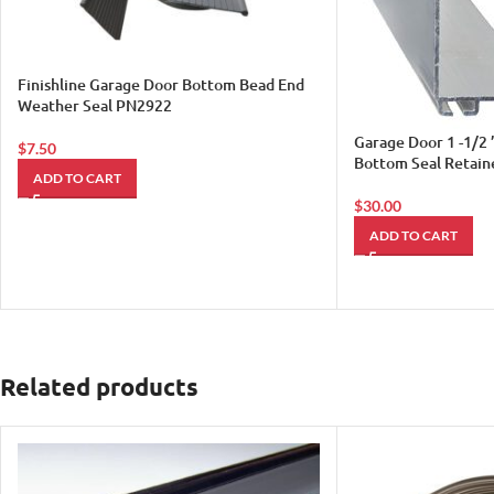
Finishline Garage Door Bottom Bead End
Weather Seal PN2922
Garage Door 1 -1/2 
$
7.50
Bottom Seal Retain
ADD TO CART
$
30.00
ADD TO CART
Related products