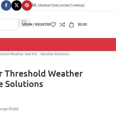
NEWSLETTER
CONTACT US
FAQS
LOGIN / REGISTER
$
0.00
hold Weather Seal Kit – Sensible Solutions
r Threshold Weather
le Solutions
rage Shield