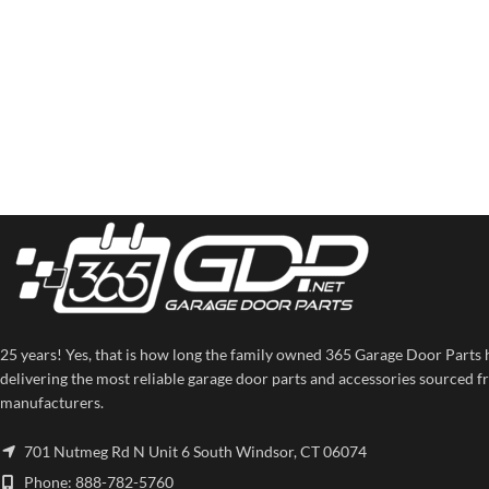
25 years! Yes, that is how long the family owned 365 Garage Door Parts 
delivering the most reliable garage door parts and accessories sourced f
manufacturers.
701 Nutmeg Rd N Unit 6 South Windsor, CT 06074
Phone: 888-782-5760