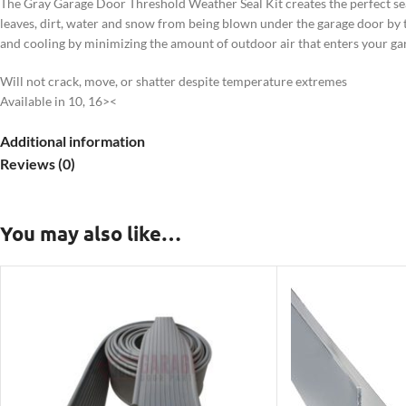
The Gray Garage Door Threshold Weather Seal Kit creates the perfect sea
leaves, dirt, water and snow from being blown under the garage door by th
and cooling by minimizing the amount of outdoor air that enters your ga
Will not crack, move, or shatter despite temperature extremes
Available in 10, 16><
Additional information
Reviews (0)
You may also like…