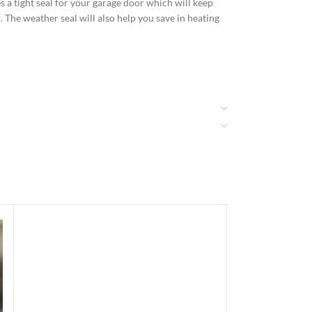
 a tight seal for your garage door which will keep
. The weather seal will also help you save in heating