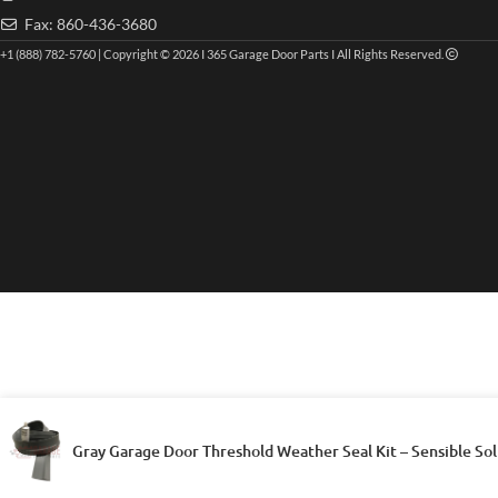
Fax: 860-436-3680
+1 (888) 782-5760 | Copyright © 2026 I 365 Garage Door Parts I All Rights Reserved.
Gray Garage Door Threshold Weather Seal Kit – Sensible Sol