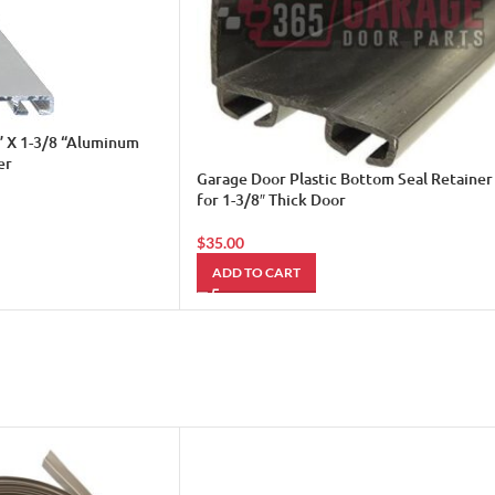
” X 1-3/8 “Aluminum
er
Garage Door Plastic Bottom Seal Retainer
for 1-3/8″ Thick Door
$
35.00
ADD TO CART