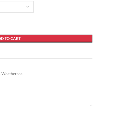
D TO CART
,
Weatherseal