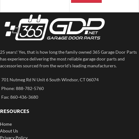
25 years! Yes, that is how long the family owned 365 Garage Door Parts
has experience delivering the most reliable garage door parts and
accessories sourced from the world’s leading manufacturers.
701 Nutmeg Rd N Unit 6 South Windsor, CT 06074
Phone: 888-782-5760
Fax: 860-436-3680
RESOURCES
Home
About Us
Privacy Policy