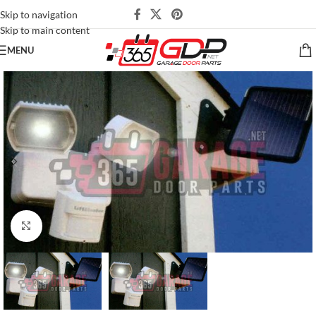
Skip to navigation
Skip to main content
MENU
Click to enlarge