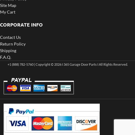
Site Map
My Cart
CORPORATE INFO
Contact Us
Return Policy
Shipping
F.A.Q.
+1 (888) 782-5760 | Copyright © 2026 I 365 Garage Door Parts I All Rights Reserved.