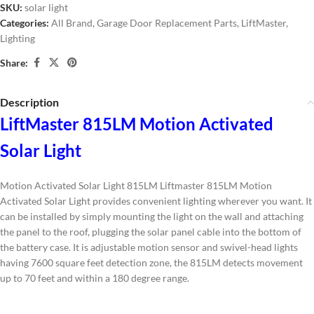
SKU:
solar light
Categories:
All Brand
,
Garage Door Replacement Parts
,
LiftMaster
,
Lighting
Share:
Description
LiftMaster 815LM Motion Activated
Solar Light
Motion Activated Solar Light 815LM Liftmaster 815LM Motion
Activated Solar Light provides convenient lighting wherever you want. It
can be installed by simply mounting the light on the wall and attaching
the panel to the roof, plugging the solar panel cable into the bottom of
the battery case. It is adjustable motion sensor and swivel-head lights
having 7600 square feet detection zone, the 815LM detects movement
up to 70 feet and within a 180 degree range.