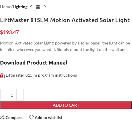
Home
Lighting
LiftMaster 815LM Motion Activated Solar Light
$
193.47
Motion-Activated Solar Light: powered by a solar panel, the light can be
installed wherever you want it. Simply mount the light on the wall and..
Download Product Manual
Liftmaster 815lm program instructions
ADD TO CART
Compare
Add to wishlist