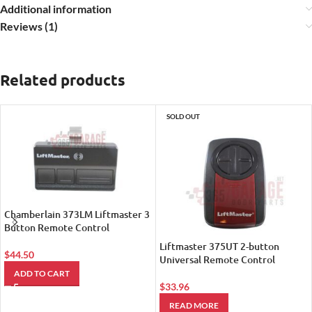
Additional information
Reviews (1)
Related products
SOLD OUT
Chamberlain 373LM Liftmaster 3
Button Remote Control
Liftmaster 375UT 2-button
$
44.50
Universal Remote Control
ADD TO CART
$
33.96
READ MORE