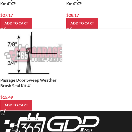
Kit 4’X7′
Kit 6’X7′
$
27.17
$
28.17
ADD TO CART
ADD TO CART
Passage Door Sweep Weather
Brush Seal Kit 4′
$
15.49
ADD TO CART