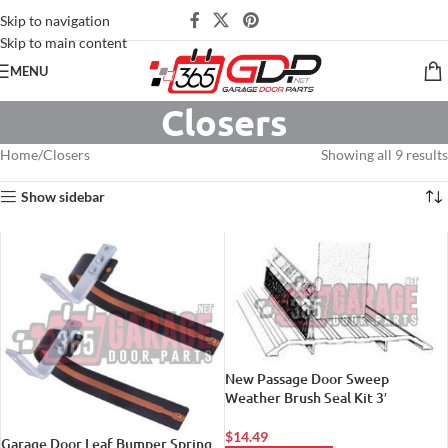
Skip to navigation
Skip to main content
MENU
Closers
Home
Closers
Showing all 9 results
Show sidebar
New Passage Door Sweep
Weather Brush Seal Kit 3′
$
14.49
Garage Door Leaf Bumper Spring