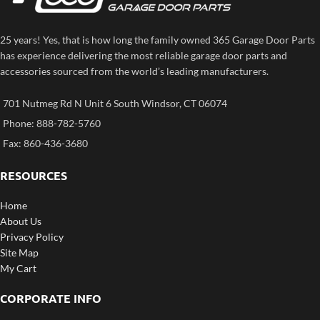
25 years! Yes, that is how long the family owned 365 Garage Door Parts
has experience delivering the most reliable garage door parts and
accessories sourced from the world’s leading manufacturers.
701 Nutmeg Rd N Unit 6 South Windsor, CT 06074
Phone: 888-782-5760
Fax: 860-436-3680
RESOURCES
Home
About Us
Privacy Policy
Site Map
My Cart
CORPORATE INFO