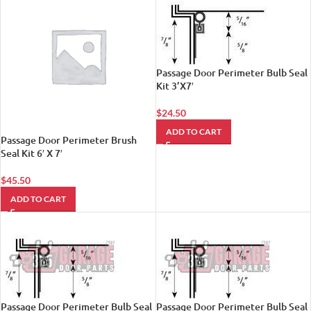
Passage Door Perimeter Bulb Seal
Kit 3’X7′
$
24.50
ADD TO CART
Passage Door Perimeter Brush
Seal Kit 6′ X 7′
$
45.50
ADD TO CART
Passage Door Perimeter Bulb Seal
Passage Door Perimeter Bulb Seal