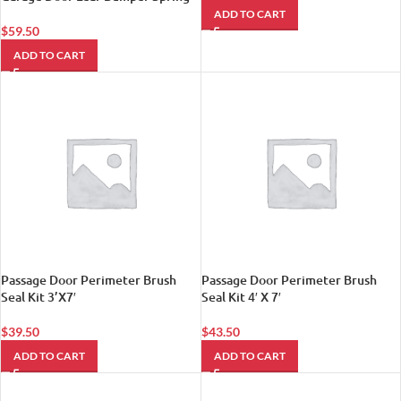
ADD TO CART
$
59.50
ADD TO CART
Passage Door Perimeter Brush
Passage Door Perimeter Brush
Seal Kit 3’X7′
Seal Kit 4′ X 7′
$
39.50
$
43.50
ADD TO CART
ADD TO CART