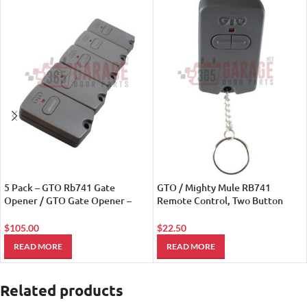
5 Pack – GTO Rb741 Gate
GTO / Mighty Mule RB741
Opener / GTO Gate Opener –
Remote Control, Two Button
Remote Controls
Mini Transmitter
$
105.00
$
22.50
READ MORE
READ MORE
Related products