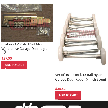
Chateau CARL-PLUS-1 Mini
Warehouse Garage Door high
Security Latch
$
27.00
ADD TO CART
Set of 10—2 Inch 13 Ball Nylon
Garage Door Roller (4 Inch Stem)
$
35.82
ADD TO CART