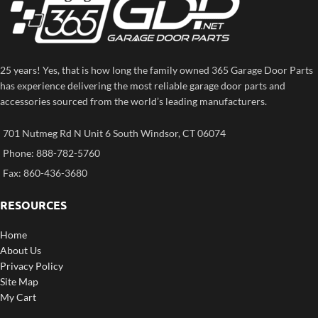
25 years! Yes, that is how long the family owned 365 Garage Door Parts
has experience delivering the most reliable garage door parts and
accessories sourced from the world’s leading manufacturers.
701 Nutmeg Rd N Unit 6 South Windsor, CT 06074
Phone: 888-782-5760
Fax: 860-436-3680
RESOURCES
Home
About Us
Privacy Policy
Site Map
My Cart