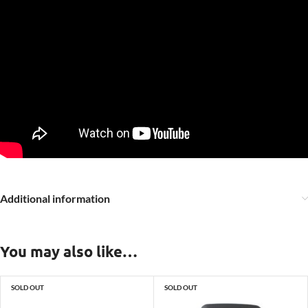
Additional information
You may also like…
SOLD OUT
SOLD OUT