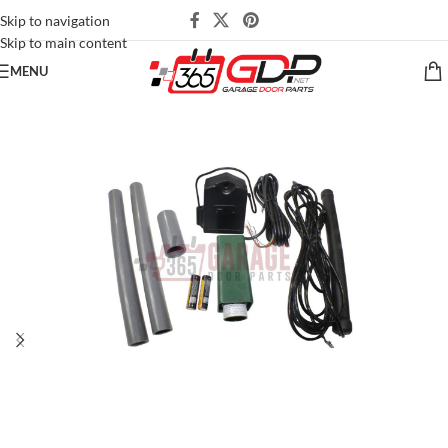
Skip to navigation
Skip to main content
MENU