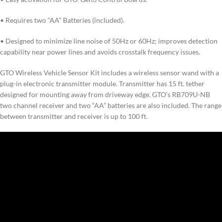
• Requires two “AA” Batteries (included).
• Designed to minimize line noise of 50Hz or 60Hz; improves detection
capability near power lines and avoids crosstalk frequency issues.
GTO Wireless Vehicle Sensor Kit includes a wireless sensor wand with a
plug-in electronic transmitter module. Transmitter has 15 ft. tether
designed for mounting away from driveway edge. GTO’s RB709U-NB
two channel receiver and two “AA” batteries are also included. The range
between transmitter and receiver is up to 100 ft.