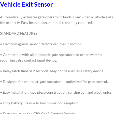
Vehicle Exit Sensor
Automatically activates gate operator “Hands-Free” when a vehicle exits
the property. Easy installation, minimal trenching required.
STANDARD FEATURES
• Electromagnetic sensor detects vehicles in motion.
• Compatible with all automatic gate operators, or other systems
requiring a dry contact input device.
• Relay latch time of 2 seconds. May not be used as a safety device.
• Designed for vehicular gate operators – optimized for gate control.
• Easy installation: two piece construction, sensing coil and electronics.
• Long battery life due to low power consumption.
• Easy activation for GTO-Gen3 Control Boards.