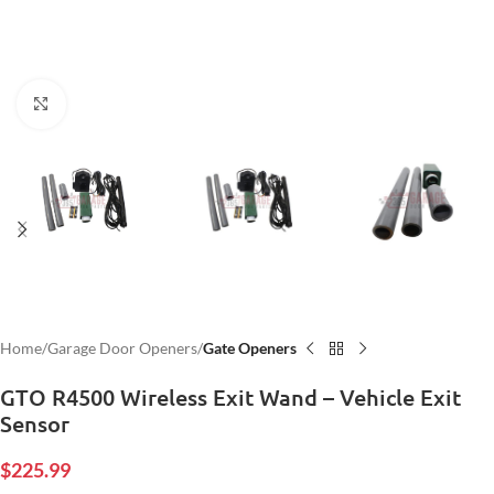
Click to enlarge
Home
Garage Door Openers
Gate Openers
GTO R4500 Wireless Exit Wand – Vehicle Exit
Sensor
$
225.99