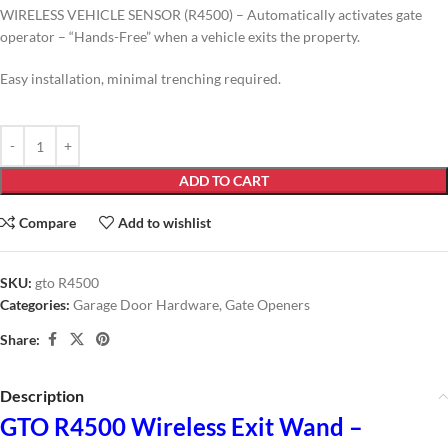
WIRELESS VEHICLE SENSOR (R4500) – Automatically activates gate
operator – “Hands-Free” when a vehicle exits the property.
Easy installation, minimal trenching required.
ADD TO CART
Compare
Add to wishlist
SKU:
gto R4500
Categories:
Garage Door Hardware
,
Gate Openers
Share:
Description
GTO R4500 Wireless Exit Wand –