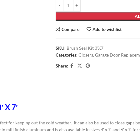
AD
Compare
Add to wishlist
SKU:
Brush Seal Kit 3'X7
Categories:
Closers
,
Garage Door Replacem
Share:
′ X 7′
fect for keeping out the cold weather. It can also be used to close gaps 
n mill finish aluminum and is also available in sizes 4′ x 7′ and 6′ x 7′ fo