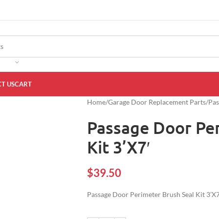
T US
CART
Home
Garage Door Replacement Parts
Pas
Passage Door Per
Kit 3’X7′
$
39.50
Passage Door Perimeter Brush Seal Kit 3’X7