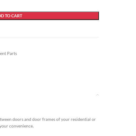
D TO CART
ent Parts
between doors and door frames of your residential or
r your convenience.