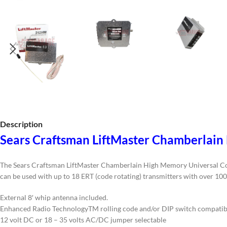
Description
Sears Craftsman LiftMaster Chamberlain
The Sears Craftsman LiftMaster Chamberlain High Memory Universal Coaxia
can be used with up to 18 ERT (code rotating) transmitters with over 100 
External 8′ whip antenna included.
Enhanced Radio TechnologyTM rolling code and/or DIP switch compatibi
12 volt DC or 18 – 35 volts AC/DC jumper selectable