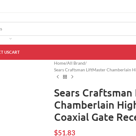
T US
CART
Home
All Brand
Sears Craftsman LiftMaster Chamberlain 
Sears Craftsman 
Chamberlain Hig
Coaxial Gate Re
$
51.83