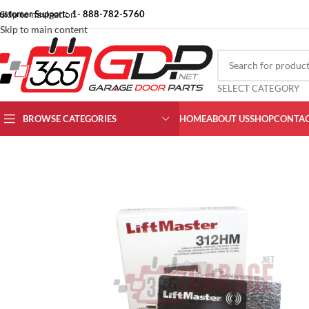
ustomer Support: 1- 888-782-5760
Skip to navigation
Skip to main content
SELECT CATEGORY
BROWSE CATEGORIES
HOME
ABOUT US
SHOP
CONTAC