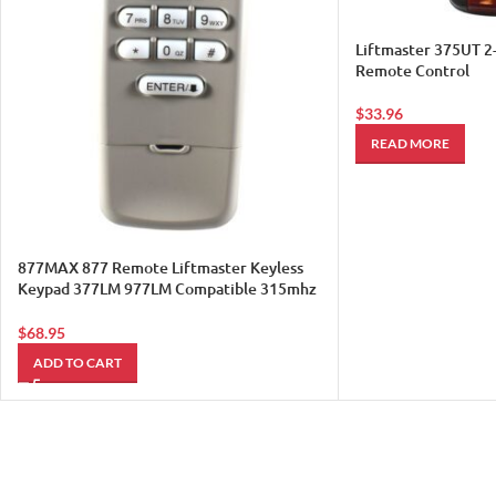
Liftmaster 375UT 2
Remote Control
$
33.96
READ MORE
877MAX 877 Remote Liftmaster Keyless
Keypad 377LM 977LM Compatible 315mhz
390mh Sears 1
$
68.95
ADD TO CART