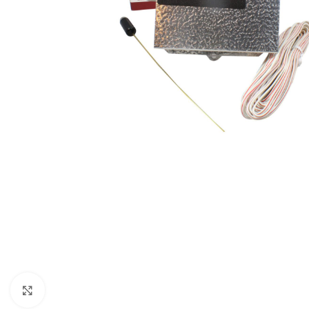
Click to enlarge