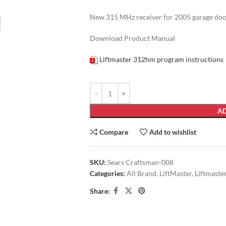
New 315 MHz receiver for 2005 garage door 
Download Product Manual
Liftmaster 312hm program instructions
AD
Compare
Add to wishlist
SKU:
Sears Craftsman-008
Categories:
All Brand
,
LiftMaster
,
Liftmaste
Share: