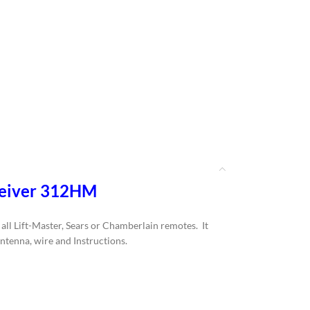
ceiver 312HM
ll Lift-Master, Sears or Chamberlain remotes. It
antenna, wire and Instructions.