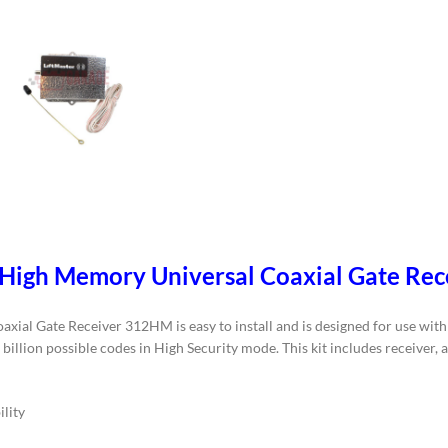
 High Memory Universal Coaxial Gate Re
l Gate Receiver 312HM is easy to install and is designed for use with a
billion possible codes in High Security mode. This kit includes receiver, 
lity