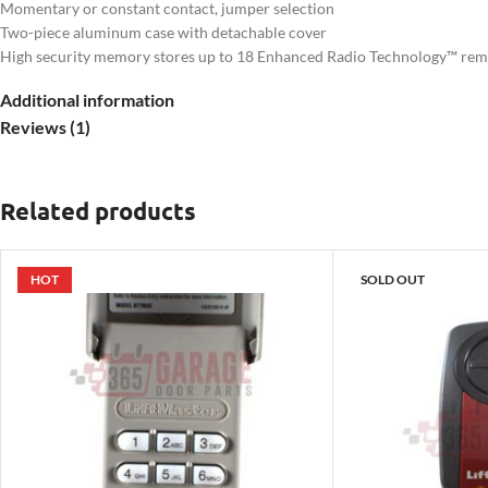
Momentary or constant contact, jumper selection
Two-piece aluminum case with detachable cover
High security memory stores up to 18 Enhanced Radio Technology™ remot
Normal security memory stores up to 31 LiftMaster® remote control cod
Additional information
315MHz
Reviews (1)
3-year warranty
Related products
HOT
SOLD OUT