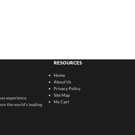
RESOURCES
Home
About Us
Privacy Policy
Site Map
has experience
My Cart
rom the world’s leading