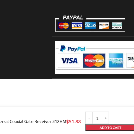
ersal Coaxial Gate Receiver 312HM
$
51.83
ADD TO CART