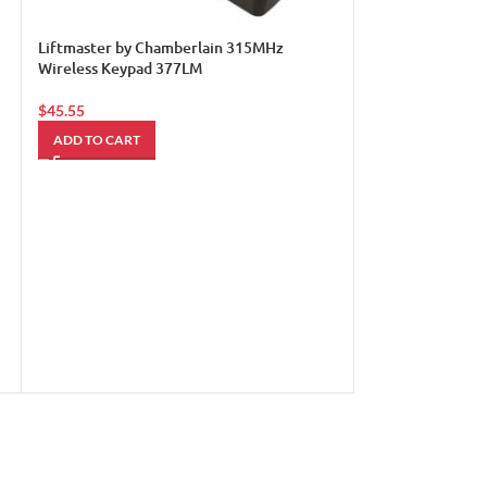
Liftmaster by Chamberlain 315MHz
Wireless Keypad 377LM
$
45.55
ADD TO CART
LIFTMASTER Gar
41D3452 Limit S
$
55.00
ADD TO CART