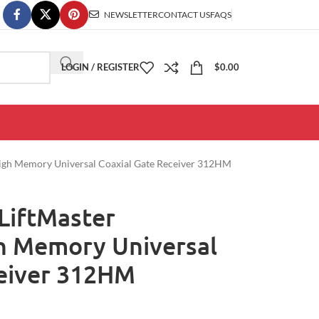
NEWSLETTER
CONTACT US
FAQS
LOGIN / REGISTER
$
0.00
High Memory Universal Coaxial Gate Receiver 312HM
LiftMaster
h Memory Universal
ceiver 312HM