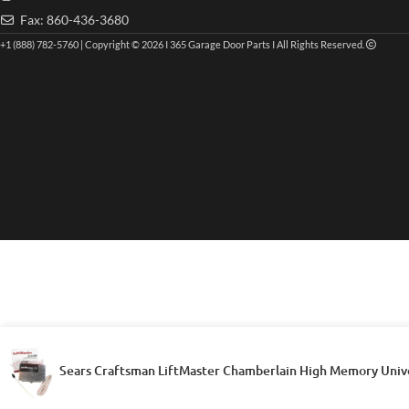
Fax: 860-436-3680
+1 (888) 782-5760 | Copyright © 2026 I 365 Garage Door Parts I All Rights Reserved.
Sears Craftsman LiftMaster Chamberlain High Memory Univ