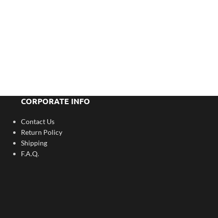
CORPORATE INFO
Contact Us
Return Policy
Shipping
F.A.Q.