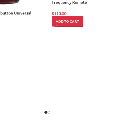
Frequency Remote
-button Universal
$
110.00
ADD TO CART