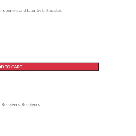
openers and later by Liftmaster.
D TO CART
r Receivers
,
Receivers