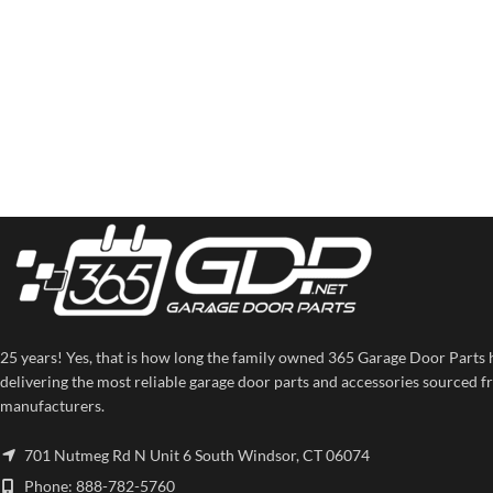
25 years! Yes, that is how long the family owned 365 Garage Door Parts 
delivering the most reliable garage door parts and accessories sourced f
manufacturers.
701 Nutmeg Rd N Unit 6 South Windsor, CT 06074
Phone: 888-782-5760