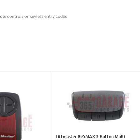
e controls or keyless entry codes
es of any type
Liftmaster 895MAX 3-Button Multi