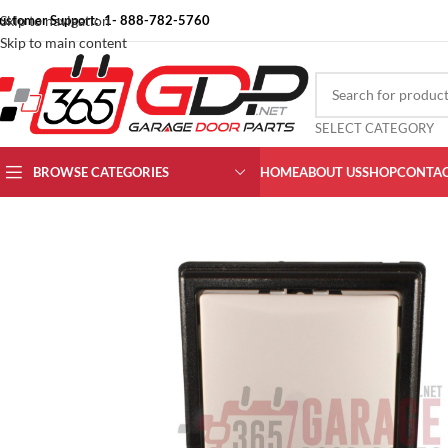
ustomer Support: 1- 888-782-5760
Skip to navigation
Skip to main content
SELECT CATEGORY
BROWSE CATEGORIES
HOME
ABOUT US
SHOP
CONTAC