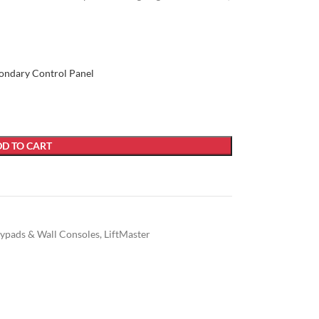
ondary Control Panel
D TO CART
ypads & Wall Consoles
,
LiftMaster