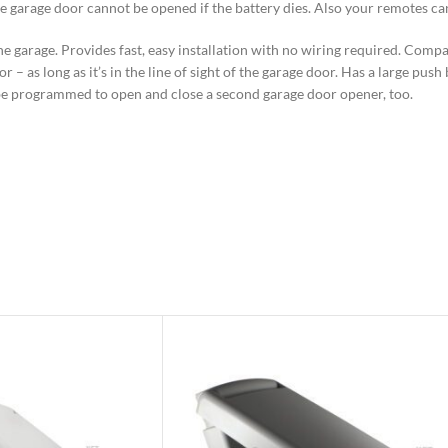
 the garage door cannot be opened if the battery dies. Also your remotes 
e garage. Provides fast, easy installation with no wiring required. Compa
 – as long as it’s in the line of sight of the garage door. Has a large pus
n be programmed to open and close a second garage door opener, too.
el
 emergency