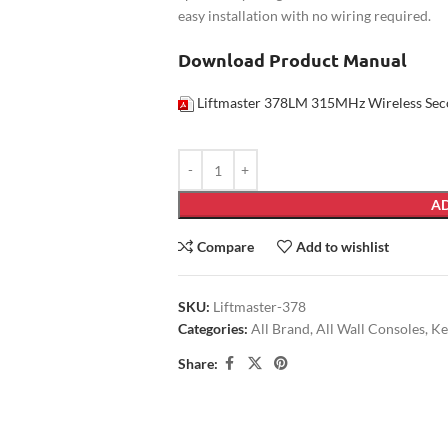
easy installation with no wiring required.
Download Product Manual
Liftmaster 378LM 315MHz Wireless Sec
AD
Compare
Add to wishlist
SKU:
Liftmaster-378
Categories:
All Brand
,
All Wall Consoles
,
Ke
Share: