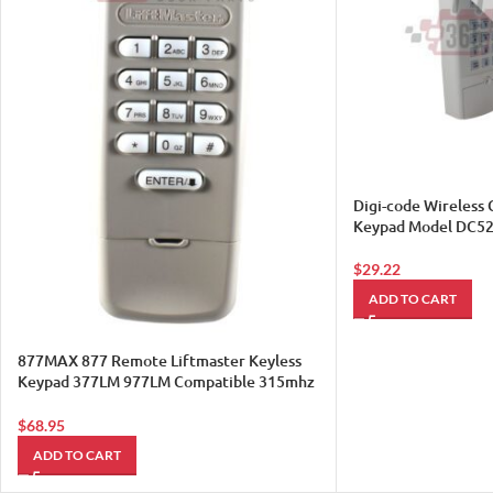
Digi-code Wireless
Keypad Model DC5
$
29.22
ADD TO CART
877MAX 877 Remote Liftmaster Keyless
Keypad 377LM 977LM Compatible 315mhz
390mh Sears 1
$
68.95
ADD TO CART