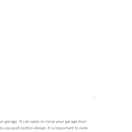
r garage. It can open or close your garage door
to use push button design. It is important to note