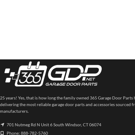
25 years! Yes, that is how long the family owned 365 Garage Door Parts 
delivering the most reliable garage door parts and accessories sourced f
manufacturers.
701 Nutmeg Rd N Unit 6 South Windsor, CT 06074
Phone: 888-782-5760