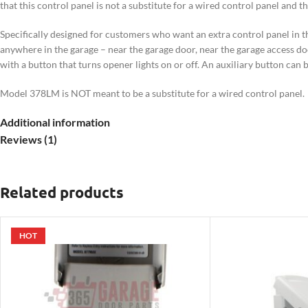
that this control panel is not a substitute for a wired control panel and
Specifically designed for customers who want an extra control panel in th
anywhere in the garage – near the garage door, near the garage access door
with a button that turns opener lights on or off. An auxiliary button ca
Model 378LM is NOT meant to be a substitute for a wired control panel.
Additional information
Remotes cannot be programmed from this unit
Garage door cannot be opened if the battery dies
Reviews (1)
Light button must be programmed by a wired multi-function control pan
There is no lock feature to lock out remote controls
No constant LED – cannot be seen in the dark
Related products
There is no constant pressure to override The Protector System® in an
HOT