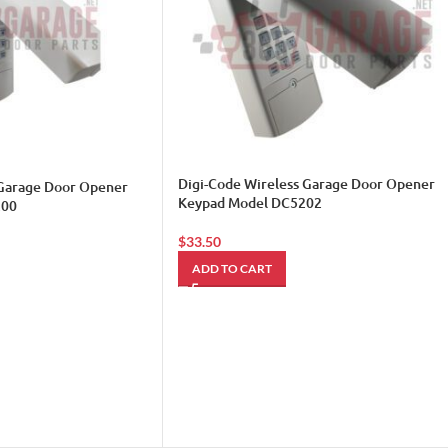
Digi-Code Wireless Garage Door Opener
 Garage Door Opener
Keypad Model DC5202
200
$
33.50
ADD TO CART