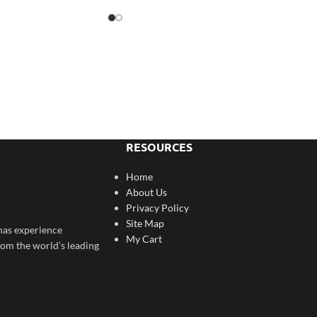
RESOURCES
Home
About Us
Privacy Policy
Site Map
has experience
My Cart
rom the world’s leading