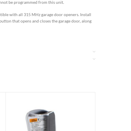
cannot be programmed from this unit.
tible with all 315 MHz garage door openers. Install
h button that opens and closes the garage door, along