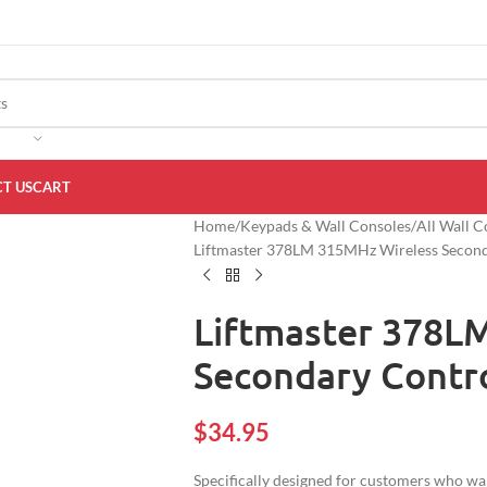
T US
CART
Home
Keypads & Wall Consoles
All Wall C
Liftmaster 378LM 315MHz Wireless Second
Liftmaster 378L
Secondary Contro
$
34.95
Specifically designed for customers who want