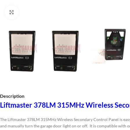
Click to enlarge
Description
Liftmaster 378LM 315MHz Wireless Seco
The Liftmaster 378LM 315MHz Wireless Secondary Control Panel is easy to
and manually turn the garage door light on or off. It is compatible with 