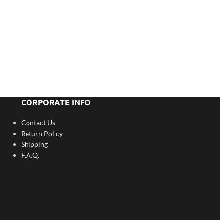
CORPORATE INFO
Contact Us
Return Policy
Shipping
F.A.Q.