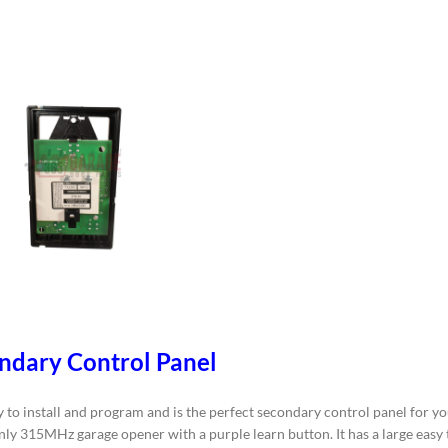
ndary Control Panel
 install and program and is the perfect secondary control panel for you
only 315MHz garage opener with a purple learn button. It has a large easy 