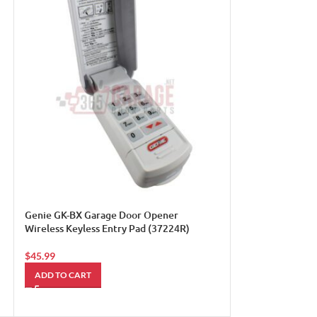
LiftMaster 995L
light/appliance 
$
30.00
ADD TO CART
Genie GK-BX Garage Door Opener
Wireless Keyless Entry Pad (37224R)
$
45.99
ADD TO CART