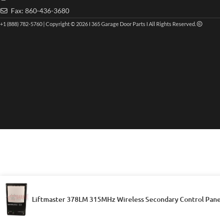
Fax: 860-436-3680
+1 (888) 782-5760 | Copyright © 2026 I 365 Garage Door Parts I All Rights Reserved.
Liftmaster 378LM 315MHz Wireless Secondary Control Pane