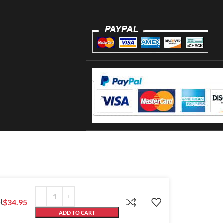
l
$
34.95
ADD TO CART