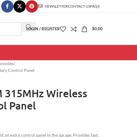
NEWSLETTER
CONTACT US
FAQS
LOGIN / REGISTER
$
0.00
onsoles
ary Control Panel
M 315MHz Wireless
l Panel
 an extra control panel in the garage. Provides fast,