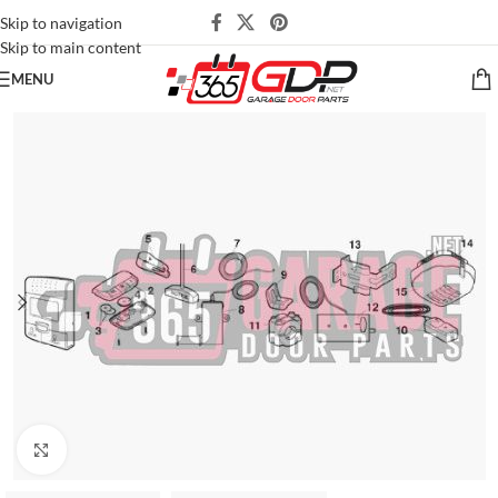
Skip to navigation
Skip to main content
MENU
Click to enlarge