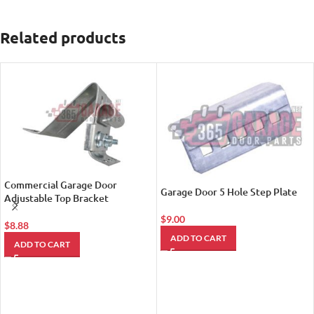
Related products
Commercial Garage Door
Garage Door 5 Hole Step Plate
Adjustable Top Bracket
$
9.00
$
8.88
ADD TO CART
ADD TO CART