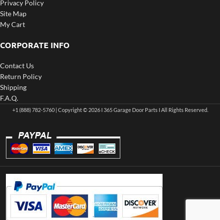
Privacy Policy
Site Map
My Cart
CORPORATE INFO
Contact Us
Return Policy
Shipping
F.A.Q.
+1 (888) 782-5760 | Copyright © 2026 I 365 Garage Door Parts I All Rights Reserved.