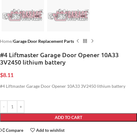
Home
Garage Door Replacement Parts
#4 Liftmaster Garage Door Opener 10A33
3V2450 lithium battery
$
8.11
#4 Liftmaster Garage Door Opener 10A33 3V2450 lithium battery
ADD TO CART
Compare
Add to wishlist