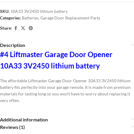
SKU:
10A33 3V2450 lithium battery
Categories:
Batteries
,
Garage Door Replacement Parts
Share:
Description
#4 Liftmaster Garage Door Opener
10A33 3V2450 lithium battery
The affordable Liftmaster Garage Door Opener 10A33 3V2450 lithium
battery fits perfectly into your garage remote. It is made from premium
materials for lasting long so you won’t have to worry about replacing it
very often.
Additional information
Reviews (1)