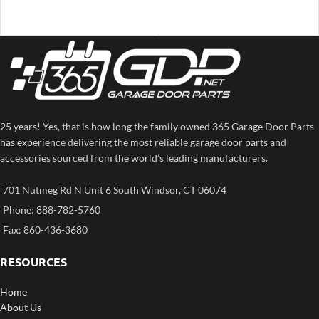
25 years! Yes, that is how long the family owned 365 Garage Door Parts
has experience delivering the most reliable garage door parts and
accessories sourced from the world’s leading manufacturers.
701 Nutmeg Rd N Unit 6 South Windsor, CT 06074
Phone: 888-782-5760
Fax: 860-436-3680
RESOURCES
Home
About Us