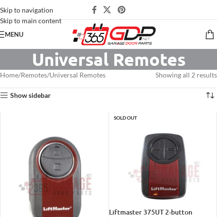
Skip to navigation
Skip to main content
MENU
Universal Remotes
Home
Remotes
Universal Remotes
Showing all 2 results
Show sidebar
SOLD OUT
Liftmaster 375UT 2-button