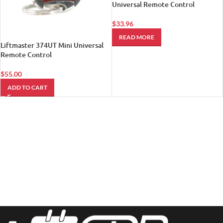
Universal Remote Control
$
33.96
READ MORE
Liftmaster 374UT Mini Universal
Remote Control
$
55.00
ADD TO CART