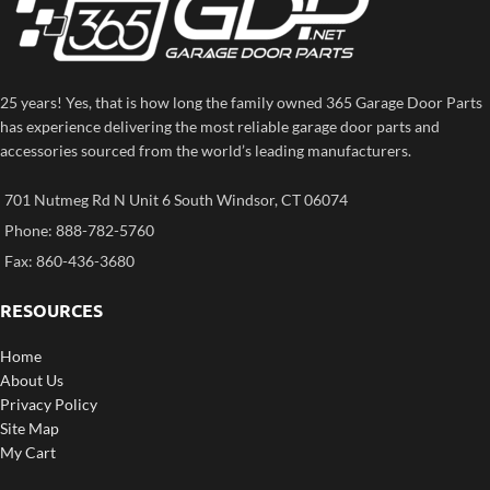
25 years! Yes, that is how long the family owned 365 Garage Door Parts
has experience delivering the most reliable garage door parts and
accessories sourced from the world’s leading manufacturers.
701 Nutmeg Rd N Unit 6 South Windsor, CT 06074
Phone: 888-782-5760
Fax: 860-436-3680
RESOURCES
Home
About Us
Privacy Policy
Site Map
My Cart