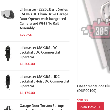
Liftmaster - 2220L Basic Series
3/4 HPs DC Chain Drive Garage
Door Opener with Integrated
Camera and Wi-Fi No Rail
Assembly
$
279.90
Liftmaster MAXUM JDC
Jackshaft DC Commercial
Operator
$
1,200.00
Liftmaster MAXUM JHDC
Jackshaft Hoist DC Commercial
Operator
Linear MegaCode Plu
(DNR00100)
$
1,175.00
$
30.00
Garage Door Torsion Springs
ADD TO CART