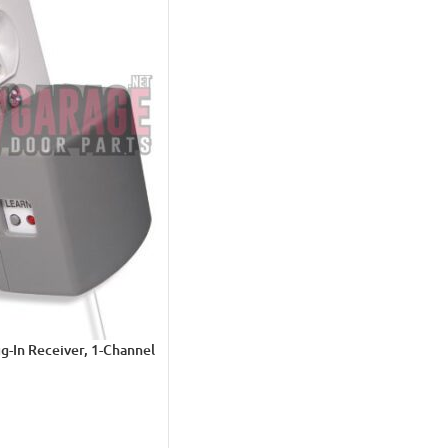
g-In Receiver, 1-Channel