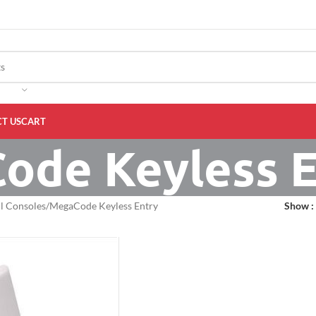
T US
CART
ode Keyless E
l Consoles
MegaCode Keyless Entry
Show