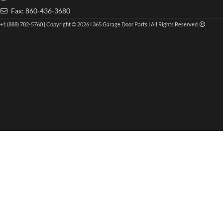
Fax: 860-436-3680
+1 (888) 782-5760 | Copyright © 2026 I 365 Garage Door Parts I All Rights Reserved.