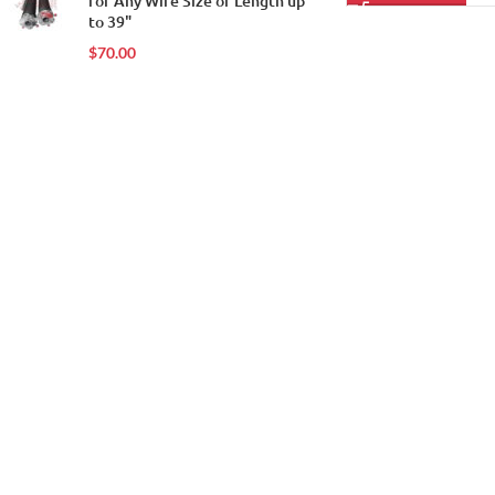
for Any Wire Size or Length up
to 39"
$
70.00