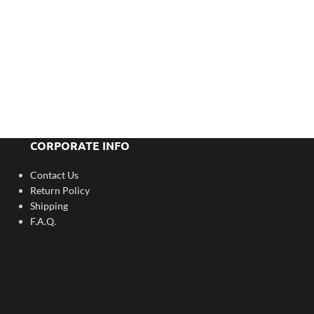
CORPORATE INFO
Contact Us
Return Policy
Shipping
F.A.Q.