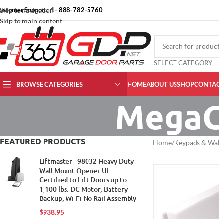
ustomer Support: 1- 888-782-5760
Skip to navigation
Skip to main content
SELECT CATEGORY
BROWSE CATEGORIES
HOME
ABOUT US
SHOP
CONTAC
MegaC
FEATURED PRODUCTS
Home
Keypads & Wal
Liftmaster - 98032 Heavy Duty
Wall Mount Opener UL
Certified to Lift Doors up to
1,100 lbs. DC Motor, Battery
Backup, Wi-Fi No Rail Assembly
$
938.95