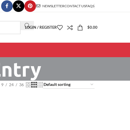
NEWSLETTER
CONTACT US
FAQS
LOGIN / REGISTER
$
0.00
ntry
9
24
36