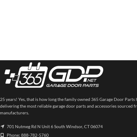
25 years! Yes, that is how long the family owned 365 Garage Door Parts 
delivering the most reliable garage door parts and accessories sourced f
manufacturers.
701 Nutmeg Rd N Unit 6 South Windsor, CT 06074
Phone: 888-782-5760