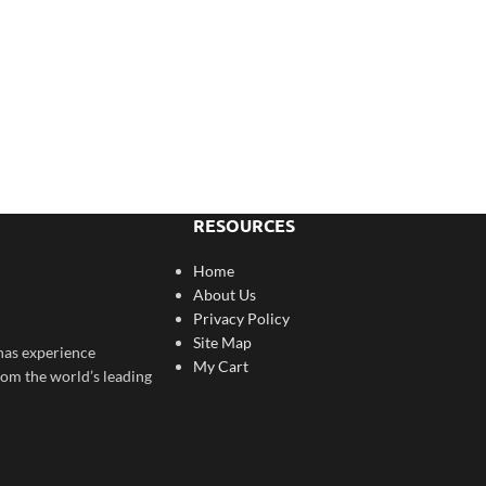
RESOURCES
Home
About Us
Privacy Policy
Site Map
has experience
My Cart
rom the world’s leading