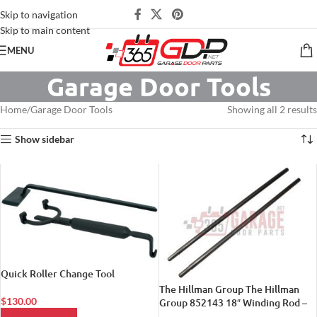
Skip to navigation
Skip to main content
MENU
Garage Door Tools
Home
Garage Door Tools
Showing all 2 results
Show sidebar
Quick Roller Change Tool
The Hillman Group The Hillman
$
130.00
Group 852143 18″ Winding Rod –
For Torsion Springs 2-Pack