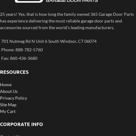
25 years! Yes, that is how long the family owned 365 Garage Door Parts
has experience delivering the most reliable garage door parts and
accessories sourced from the world’s leading manufacturers.
701 Nutmeg Rd N Unit 6 South Windsor, CT 06074
Phone: 888-782-5760
Fax: 860-436-3680
RESOURCES
Home
About Us
Privacy Policy
Site Map
My Cart
CORPORATE INFO