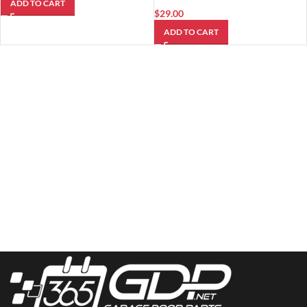
ADD TO CART
$
29.00
ADD TO CART