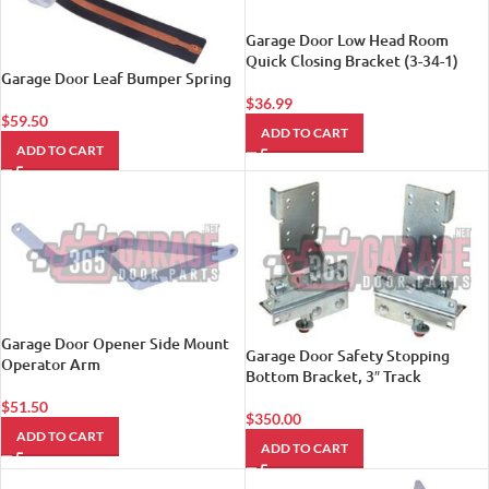
Garage Door Low Head Room
Quick Closing Bracket (3-34-1)
Garage Door Leaf Bumper Spring
$
36.99
$
59.50
ADD TO CART
ADD TO CART
Garage Door Opener Side Mount
Garage Door Safety Stopping
Operator Arm
Bottom Bracket, 3″ Track
$
51.50
$
350.00
ADD TO CART
ADD TO CART