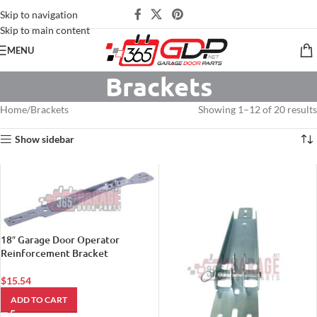
Skip to navigation
Skip to main content
MENU
Brackets
Home
Brackets
Showing 1–12 of 20 results
Show sidebar
18″ Garage Door Operator
Reinforcement Bracket
$
15.54
ADD TO CART