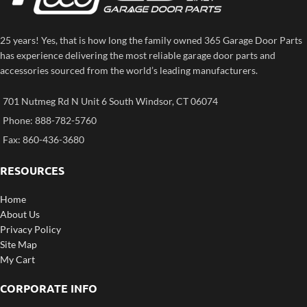
25 years! Yes, that is how long the family owned 365 Garage Door Parts
has experience delivering the most reliable garage door parts and
accessories sourced from the world’s leading manufacturers.
701 Nutmeg Rd N Unit 6 South Windsor, CT 06074
Phone: 888-782-5760
Fax: 860-436-3680
RESOURCES
Home
About Us
Privacy Policy
Site Map
My Cart
CORPORATE INFO