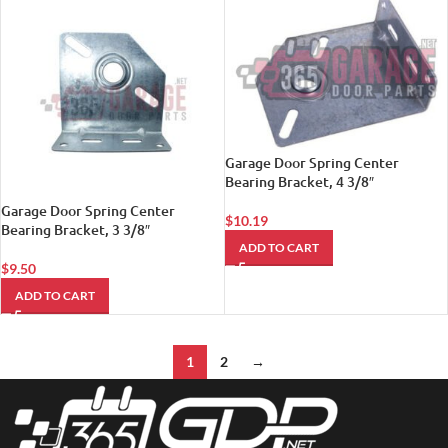
Garage Door Spring Center
Bearing Bracket, 4 3/8″
Garage Door Spring Center
$
10.19
Bearing Bracket, 3 3/8″
ADD TO CART
$
9.50
ADD TO CART
1
2
→