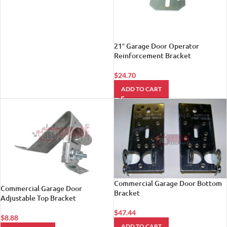
21″ Garage Door Operator
Reinforcement Bracket
$
24.70
ADD TO CART
Commercial Garage Door Bottom
Commercial Garage Door
Bracket
Adjustable Top Bracket
$
47.44
$
8.88
ADD TO CART