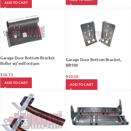
ADD TO CART
Garage Door Bottom Bracket
Garage Door Bottom Bracket,
Roller w/ milford pin
BB100
$
18.73
$
10.50
ADD TO CART
ADD TO CART