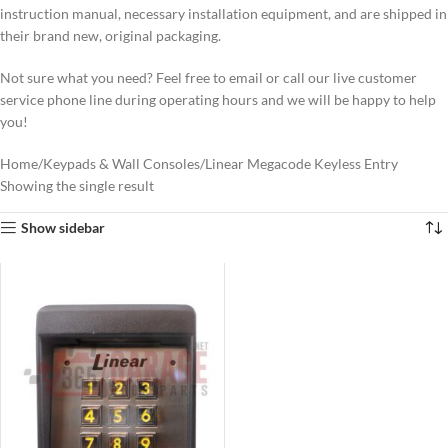
instruction manual, necessary installation equipment, and are shipped in
their brand new, original packaging.
Not sure what you need? Feel free to email or call our live customer
service phone line during operating hours and we will be happy to help
you!
Home
Keypads & Wall Consoles
Linear Megacode Keyless Entry
Showing the single result
Show sidebar