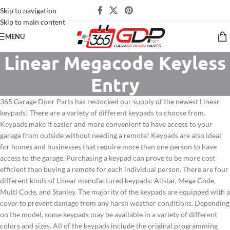
Skip to navigation
Skip to main content
MENU
Linear Megacode Keyless
Entry
365 Garage Door Parts has restocked our supply of the newest Linear
keypads! There are a variety of different keypads to choose from.
Keypads make it easier and more convenient to have access to your
garage from outside without needing a remote! Keypads are also ideal
for homes and businesses that require more than one person to have
access to the garage. Purchasing a keypad can prove to be more cost
efficient than buying a remote for each individual person. There are four
different kinds of Linear manufactured keypads: Allstar, Mega Code,
Multi Code, and Stanley. The majority of the keypads are equipped with a
cover to prevent damage from any harsh weather conditions. Depending
on the model, some keypads may be available in a variety of different
colors and sizes. All of the keypads include the original programming