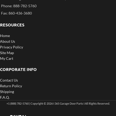
Phone: 888-782-5760
Fax: 860-436-3680
RESOURCES
Home
About Us
Privacy Policy
Site Map
My Cart
CORPORATE INFO
Contact Us
Return Policy
Shipping
F.A.Q.
+1 (888) 782-5760 | Copyright © 2026 I 365 Garage Door Parts I All Rights Reserved.