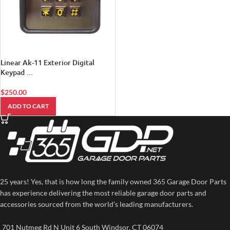
Linear Ak-11 Exterior Digital
Keypad …
$
250.00
ADD TO CART
25 years! Yes, that is how long the family owned 365 Garage Door Parts
has experience delivering the most reliable garage door parts and
accessories sourced from the world’s leading manufacturers.
701 Nutmeg Rd N Unit 6 South Windsor, CT 06074