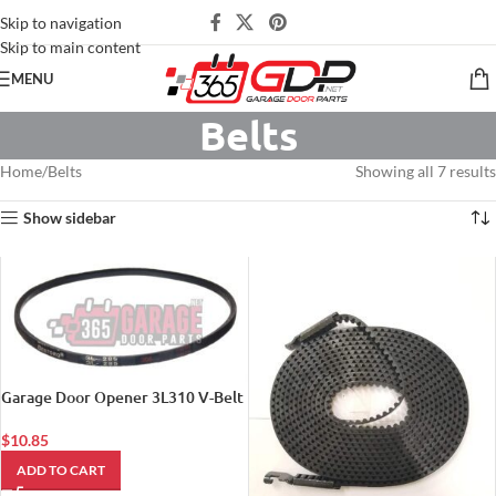
Skip to navigation
Skip to main content
MENU
Belts
Home
Belts
Showing all 7 results
Show sidebar
Garage Door Opener 3L310 V-Belt
$
10.85
ADD TO CART