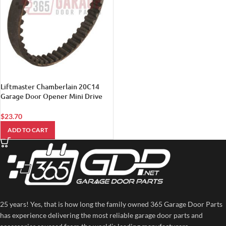
Liftmaster Chamberlain 20C14
Garage Door Opener Mini Drive
Belt
$
23.70
ADD TO CART
25 years! Yes, that is how long the family owned 365 Garage Door Parts
has experience delivering the most reliable garage door parts and