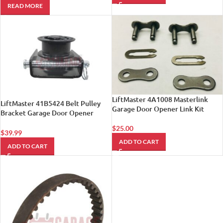
READ MORE
LiftMaster 4A1008 Masterlink
LiftMaster 41B5424 Belt Pulley
Garage Door Opener Link Kit
Bracket Garage Door Opener
Chamberlain Craftsman by
$
25.00
LiftMaster
$
39.99
ADD TO CART
ADD TO CART