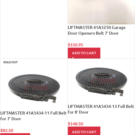
LIFTMASTER 41A5250 Garage
Door Openers Belt 7′ Door
$
150.95
ADD TO CART
SOLD OUT
LIFTMASTER 41A5434-13 Full Belt
for 8′ Door
LIFTMASTER 41A5434-11 Full Belt
for 7′ Door
$
148.50
$
82.50
ADD TO CART