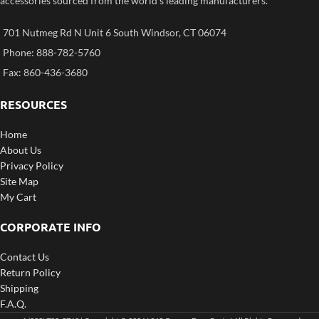
accessories sourced from the world’s leading manufacturers.
701 Nutmeg Rd N Unit 6 South Windsor, CT 06074
Phone: 888-782-5760
Fax: 860-436-3680
RESOURCES
Home
About Us
Privacy Policy
Site Map
My Cart
CORPORATE INFO
Contact Us
Return Policy
Shipping
F.A.Q.