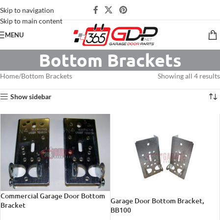
Skip to navigation
Skip to main content
MENU
Bottom Brackets
Home
Bottom Brackets
Showing all 4 results
Show sidebar
Commercial Garage Door Bottom
Garage Door Bottom Bracket,
Bracket
BB100