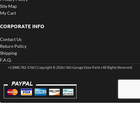
Site Map
My Cart
CORPORATE INFO
Contact Us
Return Policy
Shipping
F.A.Q.
+1 (888) 782-5760 | Copyright © 2026 I 365 Garage Door Parts I All Rights Reserved.