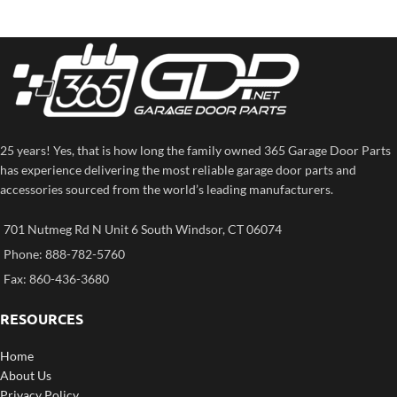
25 years! Yes, that is how long the family owned 365 Garage Door Parts
has experience delivering the most reliable garage door parts and
accessories sourced from the world’s leading manufacturers.
701 Nutmeg Rd N Unit 6 South Windsor, CT 06074
Phone: 888-782-5760
Fax: 860-436-3680
RESOURCES
Home
About Us
Privacy Policy