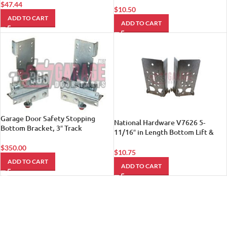
$
47.44
$
10.50
ADD TO CART
ADD TO CART
Garage Door Safety Stopping
National Hardware V7626 5-
Bottom Bracket, 3″ Track
11/16″ in Length Bottom Lift &
Roller Brackets, R & L in
$
350.00
Galvanized
$
10.75
ADD TO CART
ADD TO CART