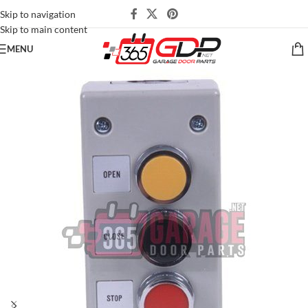
Skip to navigation
Skip to main content
MENU