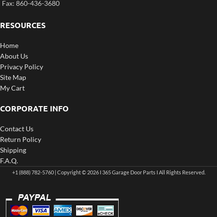
Fax: 860-436-3680
RESOURCES
Home
About Us
Privacy Policy
Site Map
My Cart
CORPORATE INFO
Contact Us
Return Policy
Shipping
F.A.Q.
+1 (888) 782-5760 | Copyright © 2026 I 365 Garage Door Parts I All Rights Reserved.