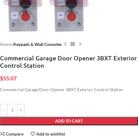
Home
Keypads & Wall Consoles
Commercial Garage Door Opener 3BXT Exterior
Control Station
$
55.07
Commercial Garage Door Opener 3BXT Exterior Control Station
ADD TO CART
Compare
Add to wishlist