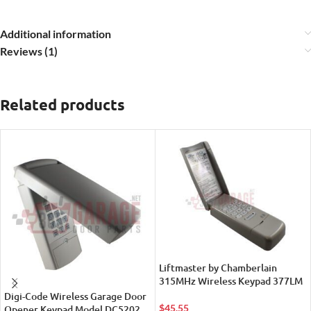
Additional information
Reviews (1)
Related products
Liftmaster by Chamberlain
315MHz Wireless Keypad 377LM
Digi-Code Wireless Garage Door
$
45.55
Opener Keypad Model DC5202