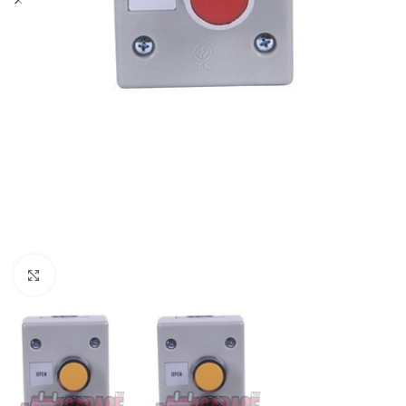
Click to enlarge