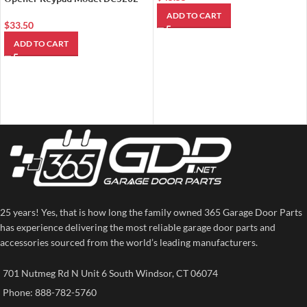
ADD TO CART
$
33.50
ADD TO CART
25 years! Yes, that is how long the family owned 365 Garage Door Parts
has experience delivering the most reliable garage door parts and
accessories sourced from the world’s leading manufacturers.
701 Nutmeg Rd N Unit 6 South Windsor, CT 06074
Phone: 888-782-5760