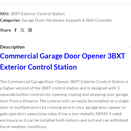
SKU:
3BXT Exterior Control Station
Categories:
Garage Door Hardware
,
Keypads & Wall Consoles
Share:
Description
Commercial Garage Door Opener 3BXT
Exterior Control Station
The Commercial Garage Door Opener 3BXT Exterior Control Station is
a higher version of the 2BXT control station and is designed with 3
separate button controls for opening, closing and stopping your garage
door from a distance. The control unit can easily be installed on a single
door or multiple doors by running wire to your garage door opener or
gate operators open/close relay.
It has a non-metallic
NEMA 4 rated
enclosure so it can be installed both indoors and out and can withstand
harsh weather conditions.