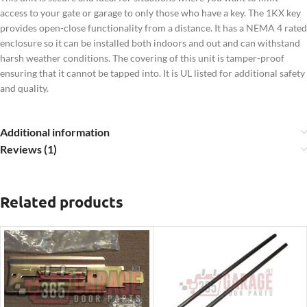
access to your gate or garage to only those who have a key.
The 1KX key
provides open-close functionality from a distance.
It has a
NEMA 4 rated
enclosure so it can be installed both indoors and out and can withstand
harsh weather conditions. The covering of this unit is tamper-proof
ensuring that it cannot be tapped into. It is UL listed for additional safety
and quality.
Additional information
Reviews (1)
Related products