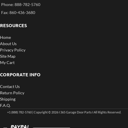
Phone: 888-782-5760
Fax: 860-436-3680
RESOURCES
Home
About Us
Privacy Policy
Site Map
My Cart
CORPORATE INFO
Contact Us
Return Policy
Shipping
F.A.Q.
+1 (888) 782-5760 | Copyright © 2026 I 365 Garage Door Parts I All Rights Reserved.