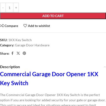
ADD TO CART
Compare
Add to wishlist
SKU:
1KX Key Switch
Category:
Garage Door Hardware
Share:
Description
Commercial Garage Door Opener 1KX
Key Switch
The Commercial Garage Door Opener 1KX Key Switch is the perfect
option if you are looking for added security for your gate or garage door.
This unit is secure and ideal for situations where you want to limit