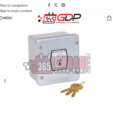
Skip to navigation
Skip to main content
MENU