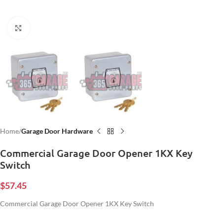
Click to enlarge
Home
Garage Door Hardware
Commercial Garage Door Opener 1KX Key
Switch
$
57.45
Commercial Garage Door Opener 1KX Key Switch