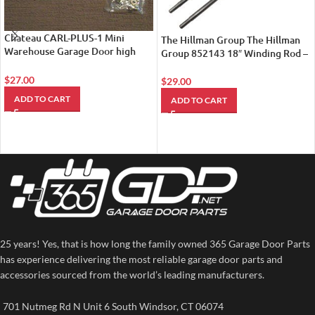
Chateau CARL-PLUS-1 Mini
The Hillman Group The Hillman
Warehouse Garage Door high
Group 852143 18″ Winding Rod –
Security Latch
For Torsion Springs 2-Pack
$
27.00
$
29.00
ADD TO CART
ADD TO CART
25 years! Yes, that is how long the family owned 365 Garage Door Parts
has experience delivering the most reliable garage door parts and
accessories sourced from the world’s leading manufacturers.
701 Nutmeg Rd N Unit 6 South Windsor, CT 06074