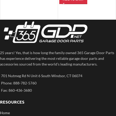
25 years! Yes, that is how long the family owned 365 Garage Door Parts
has experience delivering the most reliable garage door parts and
accessories sourced from the world’s leading manufacturers.
701 Nutmeg Rd N Unit 6 South Windsor, CT 06074
Phone: 888-782-5760
Fax: 860-436-3680
RESOURCES
Home