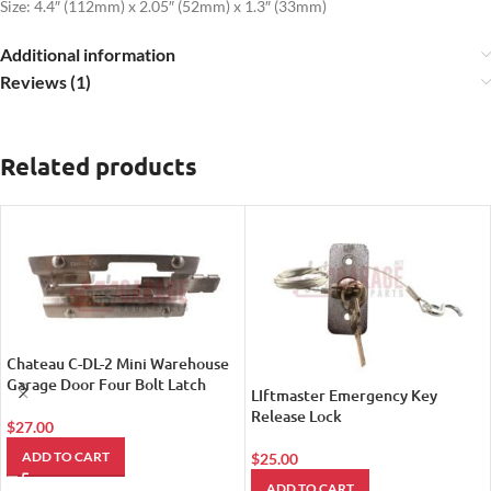
Size: 4.4″ (112mm) x 2.05″ (52mm) x 1.3″ (33mm)
Additional information
Reviews (1)
Related products
Chateau C-DL-2 Mini Warehouse
Garage Door Four Bolt Latch
LIftmaster Emergency Key
Release Lock
$
27.00
ADD TO CART
$
25.00
ADD TO CART