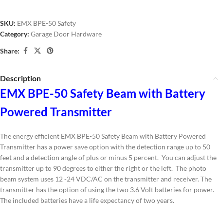
SKU:
EMX BPE-50 Safety
Category:
Garage Door Hardware
Share:
Description
EMX BPE-50 Safety Beam with Battery
Powered Transmitter
The energy efficient EMX BPE-50 Safety Beam with Battery Powered
Transmitter has a power save option with the detection range up to 50
feet and a detection angle of plus or minus 5 percent. You can adjust the
transmitter up to 90 degrees to either the right or the left. The photo
beam system uses 12 -24 VDC/AC on the transmitter and receiver. The
transmitter has the option of using the two 3.6 Volt batteries for power.
The included batteries have a life expectancy of two years.