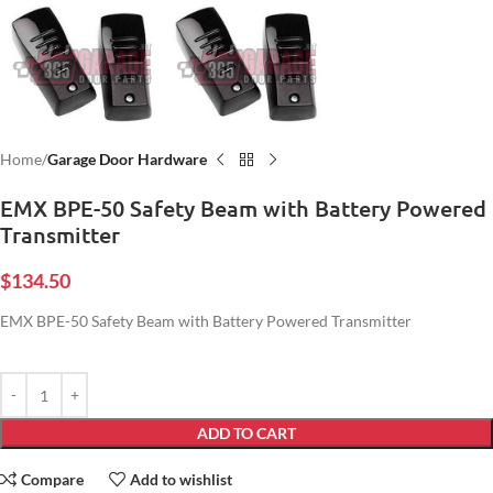
Home
Garage Door Hardware
EMX BPE-50 Safety Beam with Battery Powered
Transmitter
$
134.50
EMX BPE-50 Safety Beam with Battery Powered Transmitter
ADD TO CART
Compare
Add to wishlist