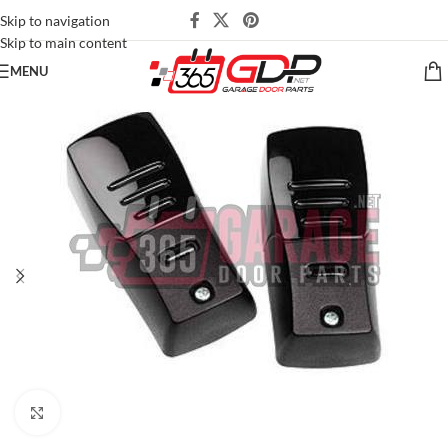
Skip to navigation
Skip to main content
MENU
Click to enlarge