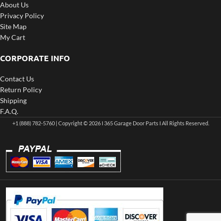
About Us
Privacy Policy
Site Map
My Cart
CORPORATE INFO
Contact Us
Return Policy
Shipping
F.A.Q.
+1 (888) 782-5760 | Copyright © 2026 I 365 Garage Door Parts I All Rights Reserved.