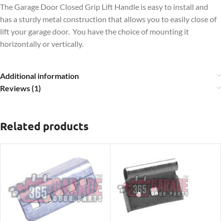
The Garage Door Closed Grip Lift Handle is easy to install and
has a sturdy metal construction that allows you to easily close of
lift your garage door. You have the choice of mounting it
horizontally or vertically.
Additional information
Reviews (1)
Related products