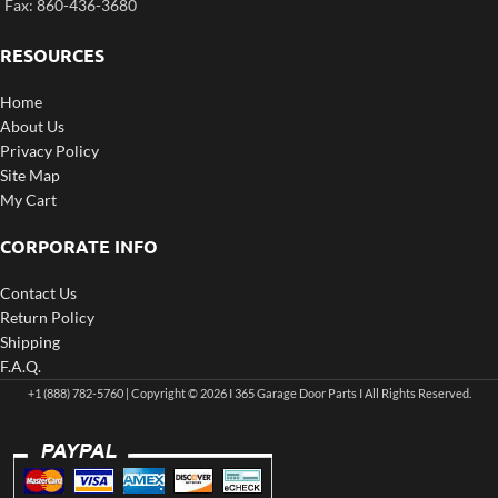
Fax: 860-436-3680
RESOURCES
Home
About Us
Privacy Policy
Site Map
My Cart
CORPORATE INFO
Contact Us
Return Policy
Shipping
F.A.Q.
+1 (888) 782-5760 | Copyright © 2026 I 365 Garage Door Parts I All Rights Reserved.