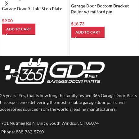
Garage Door Bottom Bracket
Garage Door 5 Hole Step Plate
Roller w/ milford pin
$
9.00
$
18.73
ADD TO CART
ADD TO CART
25 years! Yes, that is how long the family owned 365 Garage Door Parts
has experience delivering the most reliable garage door parts and
accessories sourced from the world’s leading manufacturers.
701 Nutmeg Rd N Unit 6 South Windsor, CT 06074
Phone: 888-782-5760