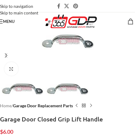
Skip to navigation
Skip to main content
MENU
Click to enlarge
Home
Garage Door Replacement Parts
Garage Door Closed Grip Lift Handle
$
6.00