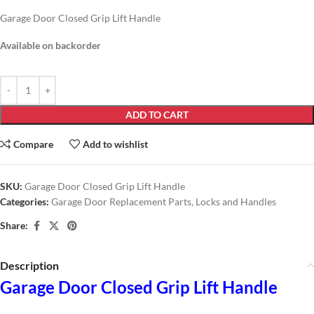
Garage Door Closed Grip Lift Handle
Available on backorder
ADD TO CART
Compare
Add to wishlist
SKU:
Garage Door Closed Grip Lift Handle
Categories:
Garage Door Replacement Parts
,
Locks and Handles
Share:
Description
Garage Door Closed Grip Lift Handle