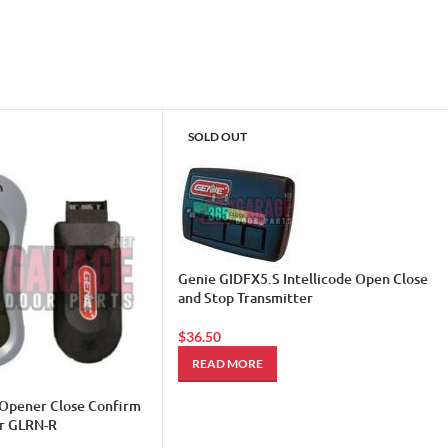
SOLD OUT
Genie GIDFX5.S Intellicode Open Close
and Stop Transmitter
$
36.50
READ MORE
Opener Close Confirm
r GLRN-R