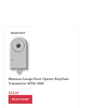
SOLD OUT
Manaras Garage Door Opener Keychain
Transmitter MTM-1000
$
32.00
Sears Craftsman
READ MORE
Mini Garage Do