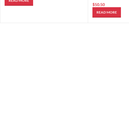
READ MORE
$
50.50
READ MORE