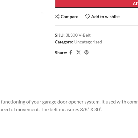
AD
Compare
Add to wishlist
SKU:
3L300 V-Belt
Category:
Uncategorized
Share:
 functioning of your garage door opener system. It used with comm
 speed of movement. The belt measures 3/8” X 30”.