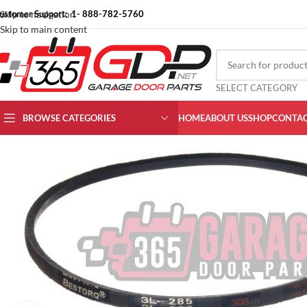
ustomer Support: 1- 888-782-5760
Skip to navigation
Skip to main content
SELECT CATEGORY
BROWSE CATEGORIES
HOME
ABOUT US
SHOP
CONTAC