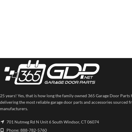
25 years! Yes, that is how long the family owned 365 Garage Door Parts 
delivering the most reliable garage door parts and accessories sourced f
manufacturers.
701 Nutmeg Rd N Unit 6 South Windsor, CT 06074
Phone: 888-782-5760