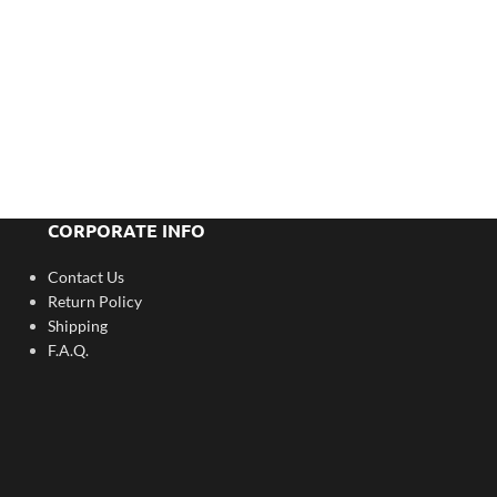
CORPORATE INFO
Contact Us
Return Policy
Shipping
F.A.Q.