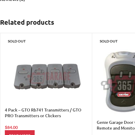
Related products
SOLD OUT
SOLD OUT
4 Pack – GTO Rb741 Transmitters / GTO
PRO Transmitters or Clickers
Genie Garage Door 
$
84.00
Remote and Monito