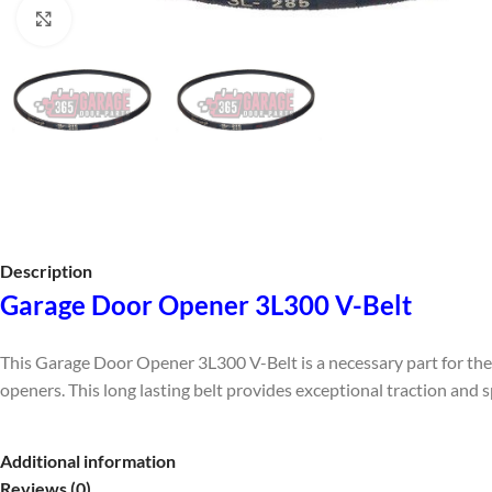
Click to enlarge
Description
Garage Door Opener 3L300 V-Belt
This Garage Door Opener 3L300 V-Belt is a necessary part for the
openers. This long lasting belt provides exceptional traction and
Additional information
Reviews (0)