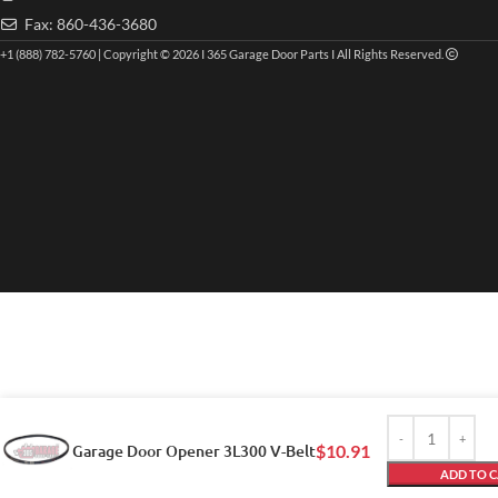
Fax: 860-436-3680
+1 (888) 782-5760 | Copyright © 2026 I 365 Garage Door Parts I All Rights Reserved.
Garage Door Opener 3L300 V-Belt
$
10.91
ADD TO 