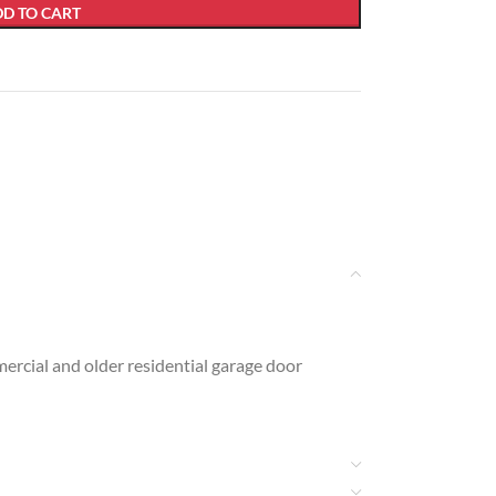
D TO CART
ercial and older residential garage door