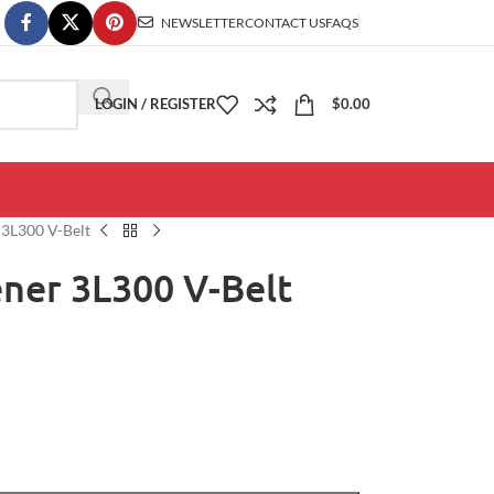
NEWSLETTER
CONTACT US
FAQS
LOGIN / REGISTER
$
0.00
3L300 V-Belt
ner 3L300 V-Belt