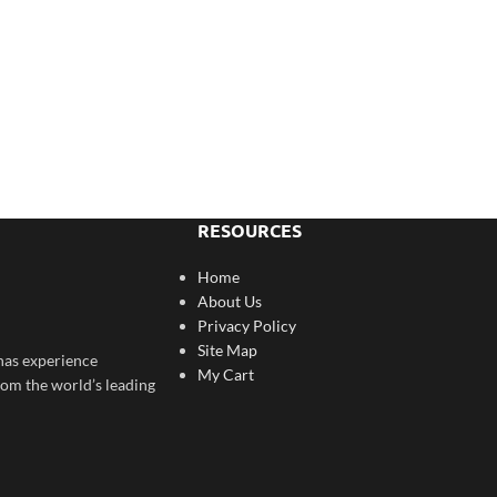
RESOURCES
Home
About Us
Privacy Policy
Site Map
has experience
My Cart
rom the world’s leading