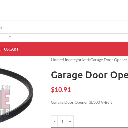
T US
CART
Home
Uncategorized
Garage Door Opener 
Garage Door Ope
$
10.91
Garage Door Opener 3L300 V-Belt