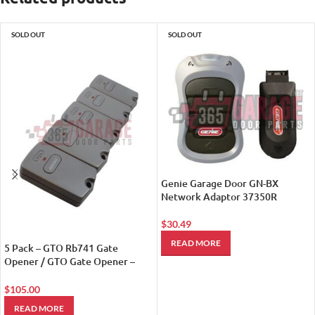
SOLD OUT
SOLD OUT
Genie Garage Door GN-BX
Network Adaptor 37350R
$
30.49
READ MORE
5 Pack – GTO Rb741 Gate
Opener / GTO Gate Opener –
Remote Controls
$
105.00
READ MORE