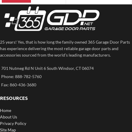
25 years! Yes, that is how long the family owned 365 Garage Door Parts
has experience delivering the most reliable garage door parts and
accessories sourced from the world’s leading manufacturers.
701 Nutmeg Rd N Unit 6 South Windsor, CT 06074
Phone: 888-782-5760
Fax: 860-436-3680
RESOURCES
Home
About Us
Privacy Policy
Site Map