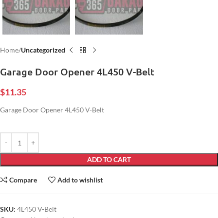
Home
Uncategorized
Garage Door Opener 4L450 V-Belt
$
11.35
Garage Door Opener 4L450 V-Belt
ADD TO CART
Compare
Add to wishlist
SKU:
4L450 V-Belt