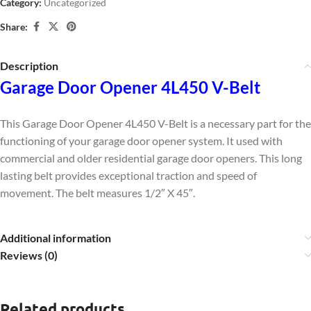
Category:
Uncategorized
Share:
Description
Garage Door Opener 4L450 V-Belt
This Garage Door Opener 4L450 V-Belt is a necessary part for the
functioning of your garage door opener system. It used with
commercial and older residential garage door openers. This long
lasting belt provides exceptional traction and speed of
movement. The belt measures
1/2″ X 45″.
Additional information
Reviews (0)
Related products