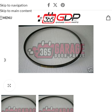
Skip to navigation
Skip to main content
MENU
Click to enlarge