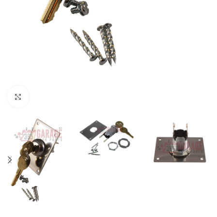
Click to enlarge