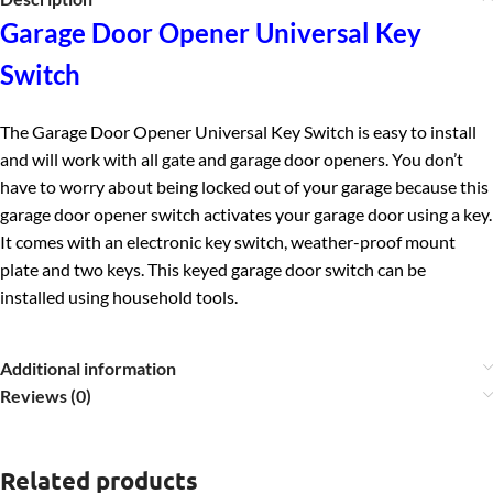
Garage Door Opener Universal Key
Switch
The Garage Door Opener Universal Key Switch is easy to install
and will work with all gate and garage door openers. You don’t
have to worry about being locked out of your garage because this
garage door opener switch activates your garage door using a key.
It c
omes with an electronic key switch, weather-proof mount
plate and two keys. This keyed garage door switch can be
installed using household tools.
Additional information
Reviews (0)
Related products