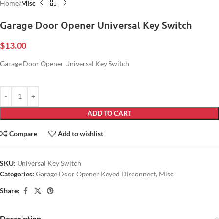
Home
Misc
Garage Door Opener Universal Key Switch
$
13.00
Garage Door Opener Universal Key Switch
ADD TO CART
Compare
Add to wishlist
SKU:
Universal Key Switch
Categories:
Garage Door Opener Keyed Disconnect
,
Misc
Share:
Description