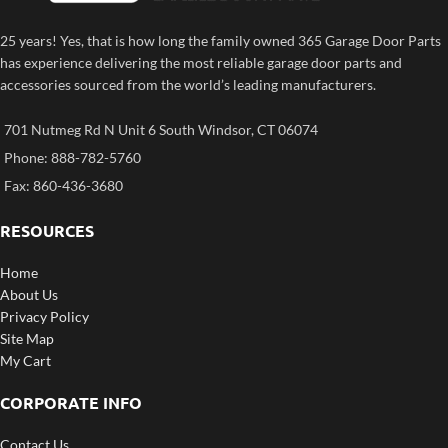
25 years! Yes, that is how long the family owned 365 Garage Door Parts
has experience delivering the most reliable garage door parts and
accessories sourced from the world’s leading manufacturers.
701 Nutmeg Rd N Unit 6 South Windsor, CT 06074
Phone: 888-782-5760
Fax: 860-436-3680
RESOURCES
Home
About Us
Privacy Policy
Site Map
My Cart
CORPORATE INFO
Contact Us