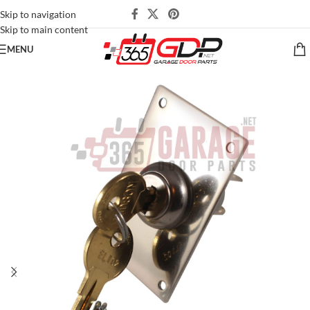
Skip to navigation
Skip to main content
MENU