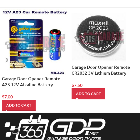
Garage Door Opener Remote
CR2032 3V Lithium Battery
Garage Door Opener Remote
A23 12V Alkaline Battery
$
7.50
ADD TO CART
$
7.00
ADD TO CART