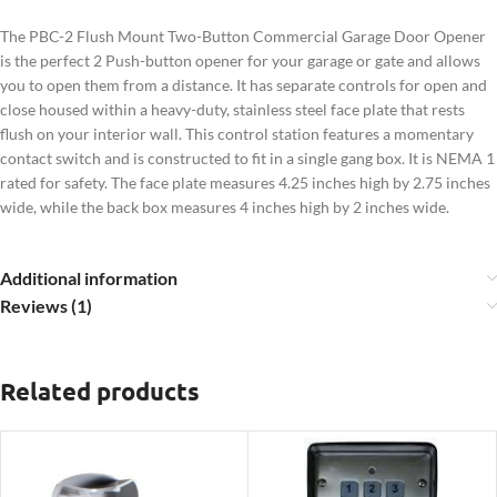
The PBC-2 Flush Mount Two-Button Commercial Garage Door Opener
is the perfect 2 Push-button opener for your garage or gate and allows
you to open them from a distance. It has separate controls for open and
close housed within a heavy-duty, stainless steel face plate that rests
flush on your interior wall. This control station features a momentary
contact switch and is constructed to fit in a single gang box. It is NEMA 1
rated for safety. The face plate measures 4.25 inches high by 2.75 inches
wide, while the back box measures 4 inches high by 2 inches wide.
Additional information
Reviews (1)
Related products