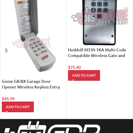
Heddolf M330-1KA Multi-Code
Compatible Wireless Gate and
Garage Door Opener Keypad
(New Model M330-1KB)
$
75.40
ADD TO CART
Genie GK-BX Garage Door
Opener Wireless Keyless Entry
Pad (37224R)
$
45.99
ADD TO CART