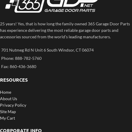
25 years! Yes, that is how long the family owned 365 Garage Door Parts
has experience delivering the most reliable garage door parts and
accessories sourced from the world’s leading manufacturers.
701 Nutmeg Rd N Unit 6 South Windsor, CT 06074
Phone: 888-782-5760
Fax: 860-436-3680
RESOURCES
Home
About Us
Privacy Policy
Site Map
My Cart
CORPORATE INFO