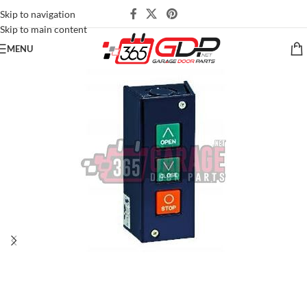
Skip to navigation
Skip to main content
MENU