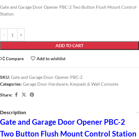
Gate and Garage Door Opener PBC-2 Two Button Flush Mount Control
Station
ADD TO CART
Compare
Add to wishlist
SKU:
Gate and Garage Door Opener PBC-2
Categories:
Garage Door Hardware
,
Keypads & Wall Consoles
Share:
Description
Gate and Garage Door Opener PBC-2
Two Button Flush Mount Control Station