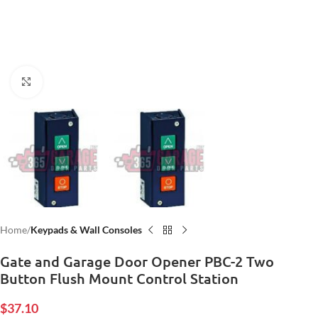
Click to enlarge
Home
Keypads & Wall Consoles
Gate and Garage Door Opener PBC-2 Two
Button Flush Mount Control Station
$
37.10