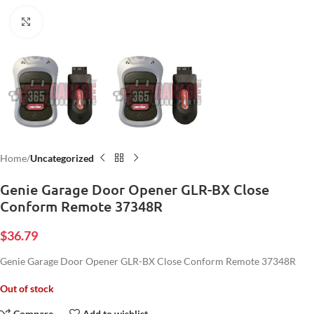
Click to enlarge
Home
Uncategorized
Genie Garage Door Opener GLR-BX Close
Conform Remote 37348R
$
36.79
Genie Garage Door Opener GLR-BX Close Conform Remote 37348R
Out of stock
Compare
Add to wishlist