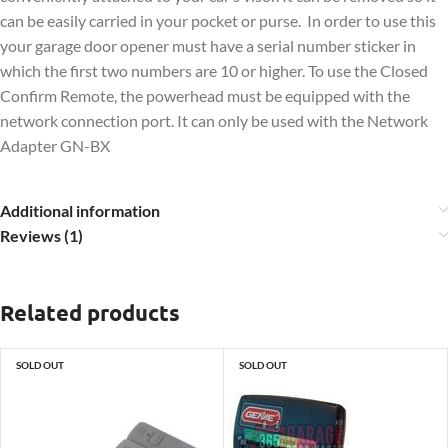
can be easily carried in your pocket or purse. In order to use this
your garage door opener must have a serial number sticker in
which the first two numbers are 10 or higher. To use the Closed
Confirm Remote, the powerhead must be equipped with the
network connection port. It can only be used with the Network
Adapter GN-BX
Additional information
Reviews (1)
Related products
SOLD OUT
SOLD OUT