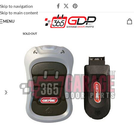
Skip to navigation
Skip to main content
MENU
SOLD OUT