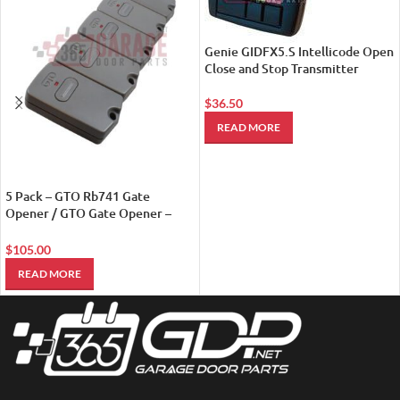
Genie GIDFX5.S Intellicode Open
Close and Stop Transmitter
$
36.50
READ MORE
5 Pack – GTO Rb741 Gate
Opener / GTO Gate Opener –
Remote Controls
$
105.00
READ MORE