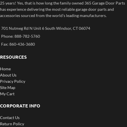
25 years! Yes, that is how long the family owned 365 Garage Door Parts
has experience delivering the most reliable garage door parts and
accessories sourced from the world’s leading manufacturers.
701 Nutmeg Rd N Unit 6 South Windsor, CT 06074
Phone: 888-782-5760
Fax: 860-436-3680
RESOURCES
Home
About Us
Privacy Policy
Site Map
My Cart
CORPORATE INFO
Contact Us
Return Policy