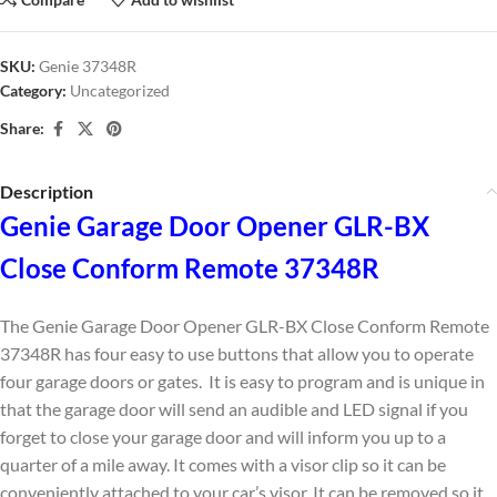
SKU:
Genie 37348R
Category:
Uncategorized
Share:
Description
Genie Garage Door Opener GLR-BX
Close Conform Remote 37348R
The Genie Garage Door Opener GLR-BX Close Conform Remote
37348R has four easy to use buttons that allow you to operate
four garage doors or gates. It is easy to program and is unique in
that the garage door will send an audible and LED signal if you
forget to close your garage door and will inform you up to a
quarter of a mile away. It comes with a visor clip so it can be
conveniently attached to your car’s visor. It can be removed so it