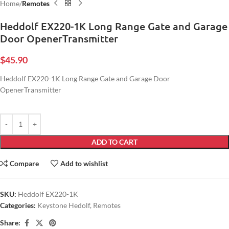
Home
Remotes
Heddolf EX220-1K Long Range Gate and Garage
Door OpenerTransmitter
$
45.90
Heddolf EX220-1K Long Range Gate and Garage Door
OpenerTransmitter
ADD TO CART
Compare
Add to wishlist
SKU:
Heddolf EX220-1K
Categories:
Keystone Hedolf
,
Remotes
Share: