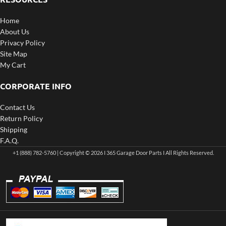
Home
About Us
Privacy Policy
Site Map
My Cart
CORPORATE INFO
Contact Us
Return Policy
Shipping
F.A.Q.
+1 (888) 782-5760 | Copyright © 2026 I 365 Garage Door Parts I All Rights Reserved.