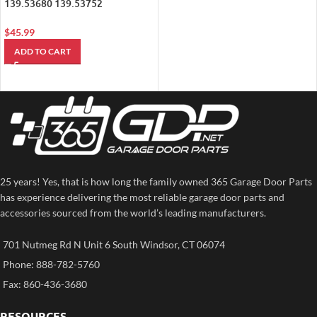
139.53680 139.53752
Compatible Mini Garage Door
Opener (890MAX)
$
45.99
ADD TO CART
25 years! Yes, that is how long the family owned 365 Garage Door Parts
has experience delivering the most reliable garage door parts and
accessories sourced from the world’s leading manufacturers.
701 Nutmeg Rd N Unit 6 South Windsor, CT 06074
Phone: 888-782-5760
Fax: 860-436-3680
RESOURCES