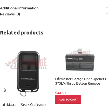
Additional information
Reviews (0)
Related products
LiftMaster Garage Door Openers
373LM Three Button Remote
Control Transmitter
$
44.50
ADD TO CART
LiftMaster – Sears Craftsman