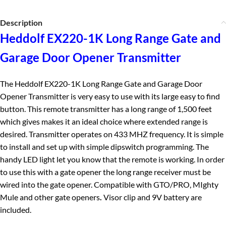
Description
Heddolf EX220-1K Long Range Gate and
Garage Door Opener Transmitter
The Heddolf EX220-1K Long Range Gate and Garage Door
Opener Transmitter is very easy to use with its large easy to find
button. This remote transmitter has a long range of 1,500 feet
which gives makes it an ideal choice where extended range is
desired. Transmitter operates on 433 MHZ frequency. It is simple
to install and set up with simple dipswitch programming. The
handy LED light let you know that the remote is working. In order
to use this with a gate opener the long range receiver must be
wired into the gate opener. Compatible with GTO/PRO, MIghty
Mule and other gate openers
.
Visor clip and 9V battery are
included.