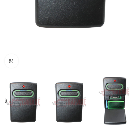
Click to enlarge