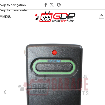
Skip to navigation
Skip to main content
MENU