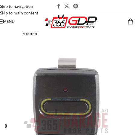
Skip to navigation
Skip to main content
MENU
SOLD OUT