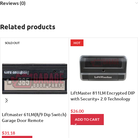
Reviews (0)
Related products
SOLD OUT
HOT
LiftMaster 811LM Encrypted DIP
with Security+ 2.0 Technology
Remote Control
$
26.00
Liftmaster 61LM(8/9 Dip Switch)
ADD TO CART
Garage Door Remote
Transmitter (Replaced by
LiftMaster 811LM Encrypted DIP
$
31.18
with Security+ 2.0 Technology