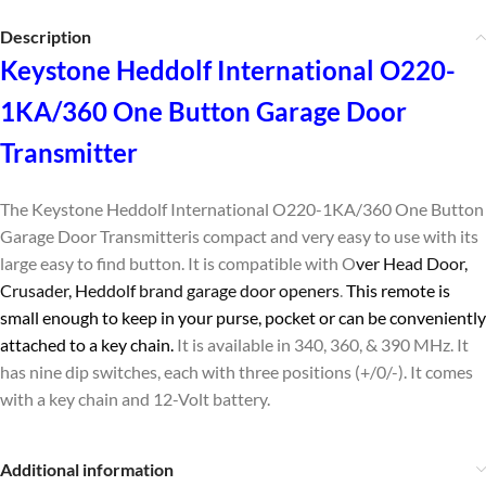
Description
Keystone Heddolf International O220-
1KA/360 One Button Garage Door
Transmitter
The Keystone Heddolf International O220-1KA/360 One Button
Garage Door Transmitter
is compact and very easy to use with its
large easy to find button. It is compatible with O
ver Head Door,
Crusader, Heddolf brand garage door openers
.
This remote is
small enough to keep in your purse, pocket or can be conveniently
attached to a key chain.
It is available in 340, 360, & 390 MHz. It
has nine dip switches, each with three positions (+/0/-). It comes
with a key chain and 12-Volt battery.
Additional information