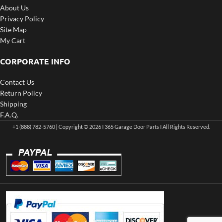
About Us
Privacy Policy
Site Map
My Cart
CORPORATE INFO
Contact Us
Return Policy
Shipping
F.A.Q.
+1 (888) 782-5760 | Copyright © 2026 I 365 Garage Door Parts I All Rights Reserved.