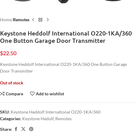
Home
Remotes
Keystone Heddolf International O220-1KA/360
One Button Garage Door Transmitter
$
22.50
Keystone Heddolf International O220-1KA/360 One Button Garage
Door Transmitter
Out of stock
Compare
Add to wishlist
SKU:
Keystone Heddolf International O220-1KA/360
Categories:
Keystone Hedolf
,
Remotes
Share: