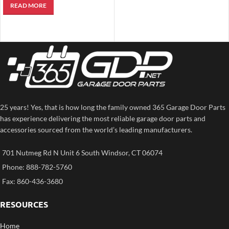
READ MORE
Remote Control)
25 years! Yes, that is how long the family owned 365 Garage Door Parts
has experience delivering the most reliable garage door parts and
accessories sourced from the world’s leading manufacturers.
701 Nutmeg Rd N Unit 6 South Windsor, CT 06074
Phone: 888-782-5760
Fax: 860-436-3680
RESOURCES
Home