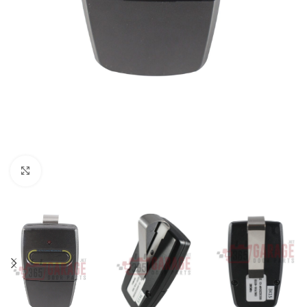
Click to enlarge