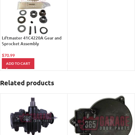
Liftmaster 41C4220A Gear and
Sprocket Assembly
$
70.99
ADD TO CART
Related products