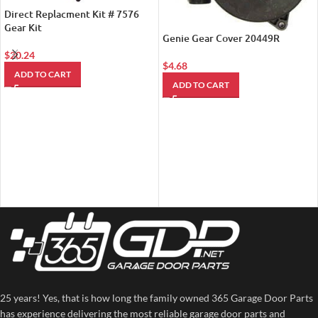
Direct Replacment Kit # 7576
Gear Kit
Genie Gear Cover 20449R
$
20.24
$
4.68
ADD TO CART
ADD TO CART
25 years! Yes, that is how long the family owned 365 Garage Door Parts
has experience delivering the most reliable garage door parts and