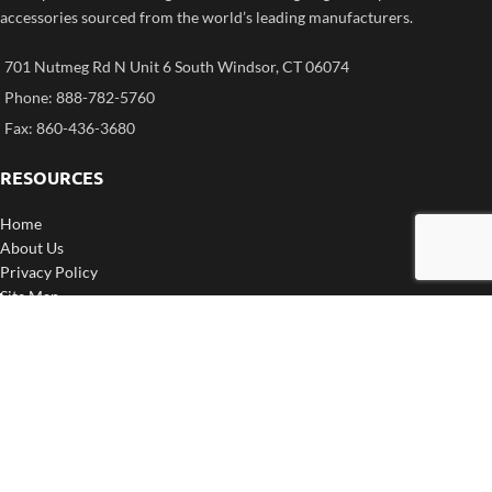
accessories sourced from the world’s leading manufacturers.
701 Nutmeg Rd N Unit 6 South Windsor, CT 06074
Phone: 888-782-5760
Fax: 860-436-3680
RESOURCES
Home
About Us
Privacy Policy
Site Map
My Cart
CORPORATE INFO
Contact Us
Return Policy
Shipping
F.A.Q.