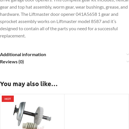
gear and top hat assembly, worm gear, wear bushings, grease, and
hardware. The Liftmaster door opener 041A5658 1 gear and
sprocket assembly works on Liftmaster model 8587 and it’s
designed to contain all of the parts you need for a successful
replacement.
Additional information
Reviews (0)
You may also like…
HOT