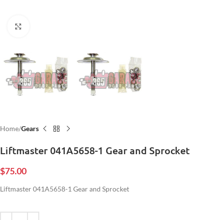
Click to enlarge
Home
Gears
Liftmaster 041A5658-1 Gear and Sprocket
$
75.00
Liftmaster 041A5658-1 Gear and Sprocket