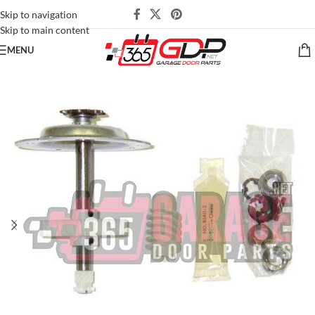
Skip to navigation
Skip to main content
MENU