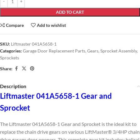
ADD TO CART
Compare
Add to wishlist
SKU:
Liftmaster 041A5658-1
Categories:
Garage Door Replacement Parts
,
Gears
,
Sprocket Assembly
,
Sprockets
Share:
Description
Liftmaster 041A5658-1 Gear and
Sprocket
The Liftmaster 041A5658-1 Gear and Sprocket is the ideal kit to
replace the chain drive gears on various LiftMaster® 3/4HP chain
drive garage door openers. This complete gear kit includes; helical