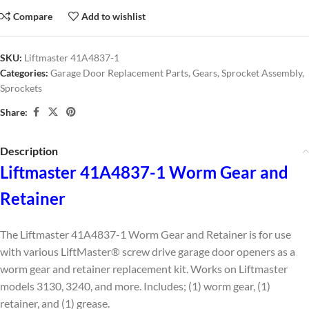
Compare
Add to wishlist
SKU:
Liftmaster 41A4837-1
Categories:
Garage Door Replacement Parts
,
Gears
,
Sprocket Assembly
,
Sprockets
Share:
Description
Liftmaster 41A4837-1 Worm Gear and
Retainer
The Liftmaster 41A4837-1 Worm Gear and Retainer is for use
with various LiftMaster® screw drive garage door openers as a
worm gear and retainer replacement kit. Works on Liftmaster
models 3130, 3240, and more. Includes; (1) worm gear, (1)
retainer, and (1) grease.