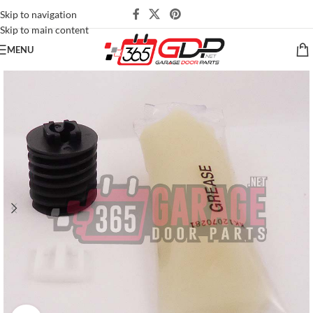
Skip to navigation
Skip to main content
MENU