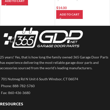
ADD TO CART
$
14.00
ADD TO CART
25 years! Yes, that is how long the family owned 365 Garage Door Parts
has experience delivering the most reliable garage door parts and
accessories sourced from the world’s leading manufacturers.
701 Nutmeg Rd N Unit 6 South Windsor, CT 06074
Phone: 888-782-5760
Fax: 860-436-3680
RESOURCES