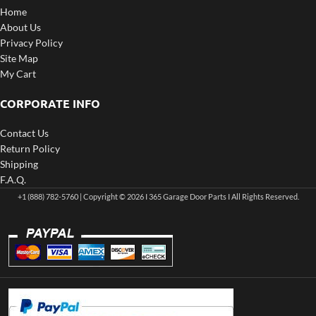
Home
About Us
Privacy Policy
Site Map
My Cart
CORPORATE INFO
Contact Us
Return Policy
Shipping
F.A.Q.
+1 (888) 782-5760 | Copyright © 2026 I 365 Garage Door Parts I All Rights Reserved.