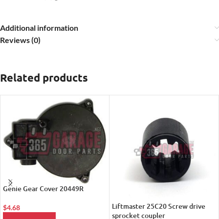
Additional information
Reviews (0)
Related products
Genie Gear Cover 20449R
Liftmaster 25C20 Screw drive
$
4.68
sprocket coupler