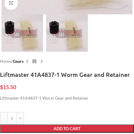
Click to enlarge
Home
Gears
Liftmaster 41A4837-1 Worm Gear and Retainer
$
15.50
Liftmaster 41A4837-1 Worm Gear and Retainer
ADD TO CART