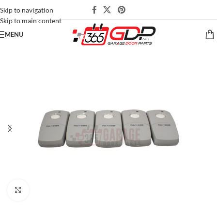
Skip to navigation
Skip to main content
MENU
Click to enlarge