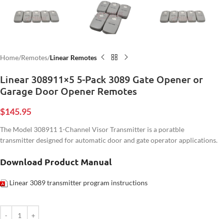
Home
Remotes
Linear Remotes
Linear 308911×5 5-Pack 3089 Gate Opener or
Garage Door Opener Remotes
$
145.95
The Model 308911 1-Channel Visor Transmitter is a poratble
transmitter designed for automatic door and gate operator applications.
Download Product Manual
Linear 3089 transmitter program instructions