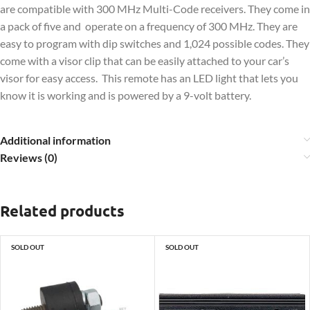
are compatible with 300 MHz Multi-Code receivers. They come in
a pack of five and operate on a frequency of 300 MHz. They are
easy to program with dip switches and 1,024 possible codes. They
come with a visor clip that can be easily attached to your car’s
visor for easy access. This remote has an LED light that lets you
know it is working and is powered by a 9-volt battery.
Additional information
Reviews (0)
Related products
SOLD OUT
SOLD OUT