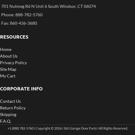
701 Nutmeg Rd N Unit 6 South Windsor, CT 06074
Phone: 888-782-5760
Fax: 860-436-3680
RESOURCES
Home
About Us
Privacy Policy
Site Map
My Cart
CORPORATE INFO
Contact Us
Return Policy
Shipping
F.A.Q.
+1 (888) 782-5760 | Copyright © 2026 I 365 Garage Door Parts I All Rights Reserved.