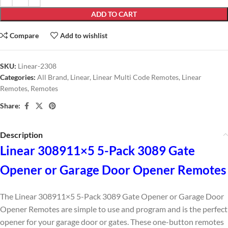
ADD TO CART
Compare
Add to wishlist
SKU:
Linear-2308
Categories:
All Brand
,
Linear
,
Linear Multi Code Remotes
,
Linear
Remotes
,
Remotes
Share:
Description
Linear 308911×5 5-Pack 3089 Gate
Opener or Garage Door Opener Remotes
The Linear 308911×5 5-Pack 3089 Gate Opener or Garage Door
Opener Remotes are simple to use and program and is the perfect
opener for your garage door or gates. These one-button remotes