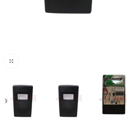
Click to enlarge