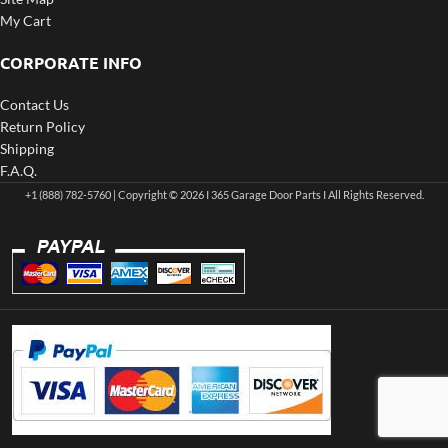
My Cart
CORPORATE INFO
Contact Us
Return Policy
Shipping
F.A.Q.
+1 (888) 782-5760 | Copyright © 2026 I 365 Garage Door Parts I All Rights Reserved.