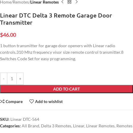
Home
Remotes
Linear Remotes
Linear DTC Delta 3 Remote Garage Door
Transmitter
$
46.00
1 button transmitter for garage door openers with Linear radio
controls.310 Mhz frequency visor size remote control transmitter.8
Switches Code Set for easy programming.
ADD TO CART
Compare
Add to wishlist
SKU:
Linear DTC-564
Categories:
All Brand
,
Delta 3 Remotes
,
Linear
,
Linear Remotes
,
Remotes