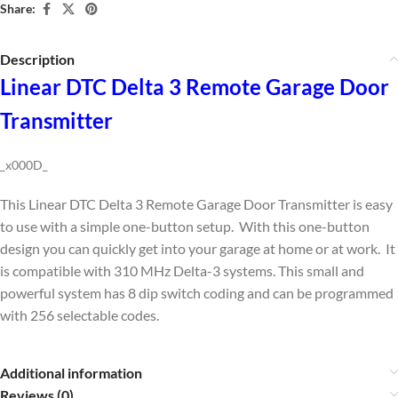
Share:
Description
Linear DTC Delta 3 Remote Garage Door
Transmitter
_x000D_
This Linear DTC Delta 3 Remote Garage Door Transmitter is easy
to use with a simple one-button setup. With this one-button
design you can quickly get into your garage at home or at work. It
is compatible with 310 MHz Delta-3 systems. This small and
powerful system has 8 dip switch coding and can be programmed
with 256 selectable codes.
Additional information
Reviews (0)