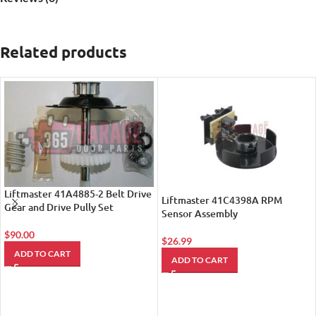
Related products
Liftmaster 41A4885-2 Belt Drive
Liftmaster 41C4398A RPM
Gear and Drive Pully Set
Sensor Assembly
$
90.00
$
26.99
ADD TO CART
ADD TO CART