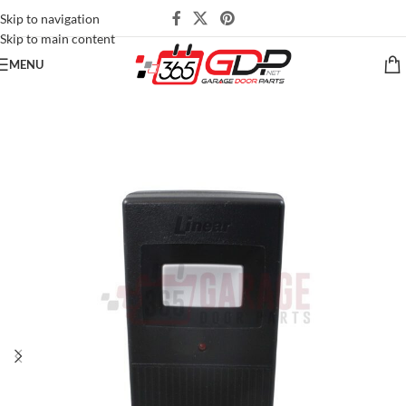
Skip to navigation
Skip to main content
MENU