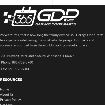
25 years! Yes, that is how long the family owned 365 Garage Door Parts
has experience delivering the most reliable garage door parts and
accessories sourced from the world’s leading manufacturers.
701 Nutmeg Rd N Unit 6 South Windsor, CT 06074
Phone: 888-782-5760
Fax: 860-436-3680
RESOURCES
Home
About Us
Privacy Policy
Site Map