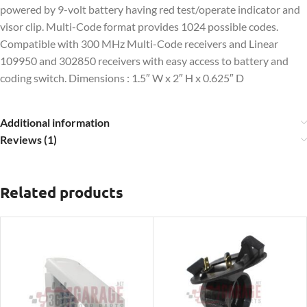
powered by 9-volt battery having red test/operate indicator and
visor clip. Multi-Code format provides 1024 possible codes.
Compatible with 300 MHz Multi-Code receivers and Linear
109950 and 302850 receivers with easy access to battery and
coding switch. Dimensions :
1.5″ W x 2″ H x 0.625″ D
Additional information
Reviews (1)
Related products