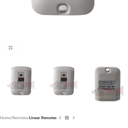
Click to enlarge
Home
Remotes
Linear Remotes