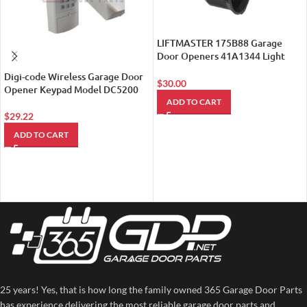
LIFTMASTER 175B88 Garage
Door Openers 41A1344 Light
Socket
Digi-code Wireless Garage Door
$
30.00
Opener Keypad Model DC5200
ADD TO CART
$
29.22
ADD TO CART
25 years! Yes, that is how long the family owned 365 Garage Door Parts
has experience delivering the most reliable garage door parts and