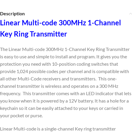
Description
Linear Multi-code 300MHz 1-Channel
Key Ring Transmitter
The Linear Multi-code 300MHz 1-Channel Key Ring Transmitter
is easy to use and simple to install and program. It gives you the
protection you need with 10-position coding switches that
provide 1,024 possible codes per channel and is compatible with
all other Multi-Code receivers and transmitters. This one-
channel transmitter is wireless and operates on a 300 MHz
frequency. This transmitter comes with an LED indicator that lets
you know when it is powered by a 12V battery. It has a hole for a
keychain so it can be easily attached to your keys or carried in
your pocket or purse.
Linear Multi-code is a single-channel Key ring transmitter