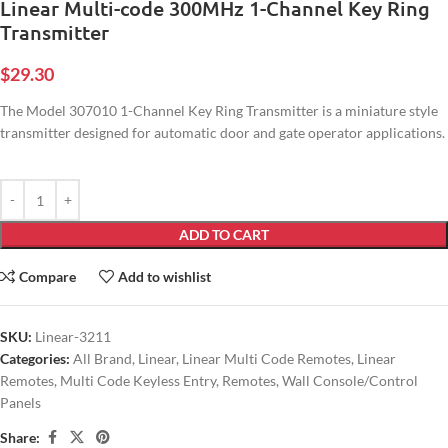
Linear Multi-code 300MHz 1-Channel Key Ring
Transmitter
$
29.30
The Model 307010 1-Channel Key Ring Transmitter is a miniature style
transmitter designed for automatic door and gate operator applications.
ADD TO CART
Compare
Add to wishlist
SKU:
Linear-3211
Categories:
All Brand
,
Linear
,
Linear Multi Code Remotes
,
Linear
Remotes
,
Multi Code Keyless Entry
,
Remotes
,
Wall Console/Control
Panels
Share: