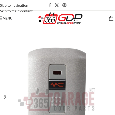
Skip to navigation
Skip to main content
MENU