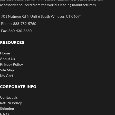
accessories sourced from the world’s leading manufacturers.
701 Nutmeg Rd N Unit 6 South Windsor, CT 06074
Phone: 888-782-5760
Fax: 860-436-3680
RESOURCES
Home
About Us
Privacy Policy
Site Map
My Cart
CORPORATE INFO
Contact Us
Return Policy
Shipping
F.A.Q.