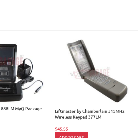
& 888LM MyQ Package
Liftmaster by Chamberlain 315MHz
Wireless Keypad 377LM
$
45.55
ADD TO CART