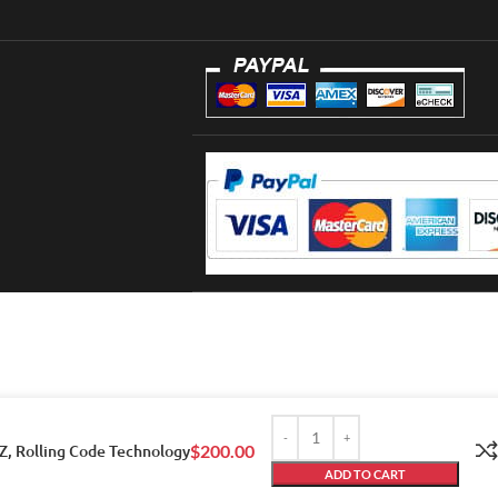
Z, Rolling Code Technology
$
200.00
ADD TO CART