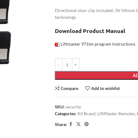
Directional visor clip included; 3V lithium
technology
Download Product Manual
Liftmaster 971lm program instructions
AD
Compare
Add to wishlist
SKU:
security
Categories:
All Brand
,
LiftMaster Remotes
,
Share: