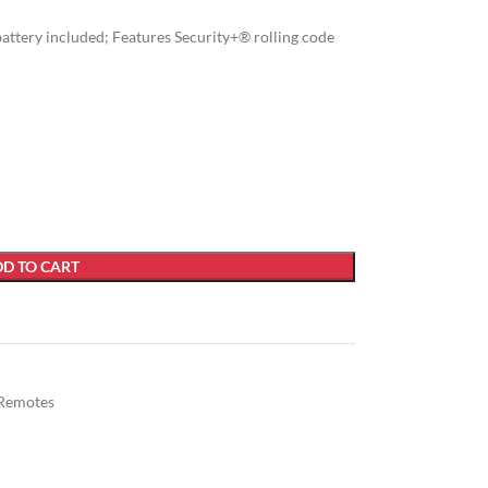
 battery included; Features Security+® rolling code
D TO CART
Remotes