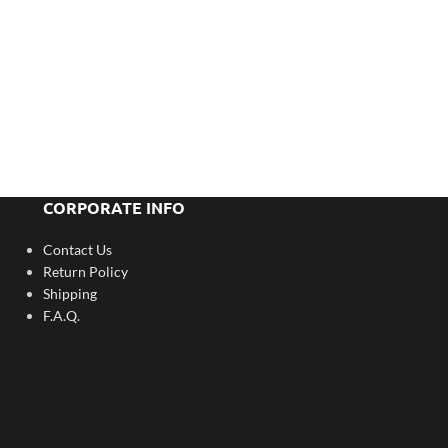
CORPORATE INFO
Contact Us
Return Policy
Shipping
F.A.Q.