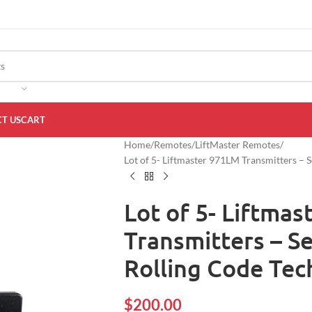
T US
CART
Home
Remotes
LiftMaster Remotes
Lot of 5- Liftmaster 971LM Transmitters –
Lot of 5- Liftma
Transmitters – S
Rolling Code Te
$
200.00