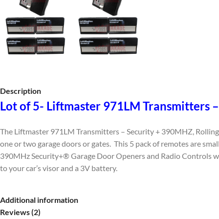
Description
Lot of 5- Liftmaster 971LM Transmitters
The Liftmaster 971LM Transmitters – Security + 390MHZ, Rolling 
one or two garage doors or gates. This 5 pack of remotes are small
390MHz Security+® Garage Door Openers and Radio Controls with a
to your car’s visor and a 3V battery.
Additional information
Reviews (2)