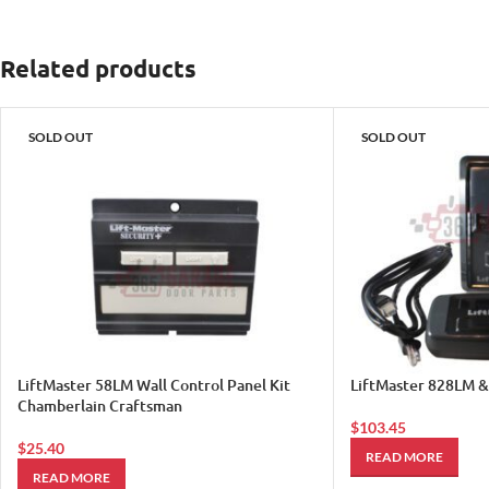
Related products
SOLD OUT
SOLD OUT
LiftMaster 58LM Wall Control Panel Kit
LiftMaster 828LM 
Chamberlain Craftsman
$
103.45
$
25.40
READ MORE
READ MORE