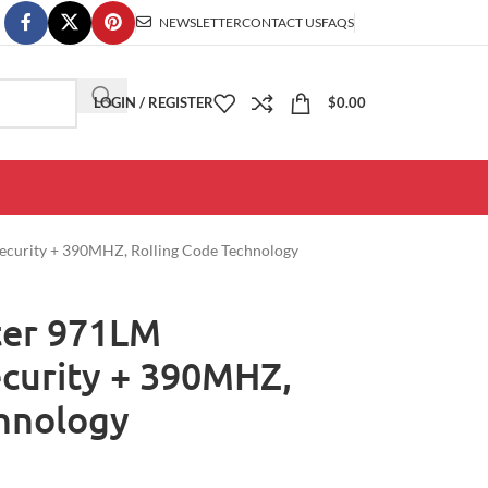
NEWSLETTER
CONTACT US
FAQS
LOGIN / REGISTER
$
0.00
 Security + 390MHZ, Rolling Code Technology
ster 971LM
ecurity + 390MHZ,
chnology