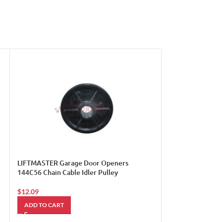
LIFTMASTER Garage Door Openers
LiftMaster Garag
144C56 Chain Cable Idler Pulley
29B137
$
12.09
$
5.49
ADD TO CART
ADD TO CART