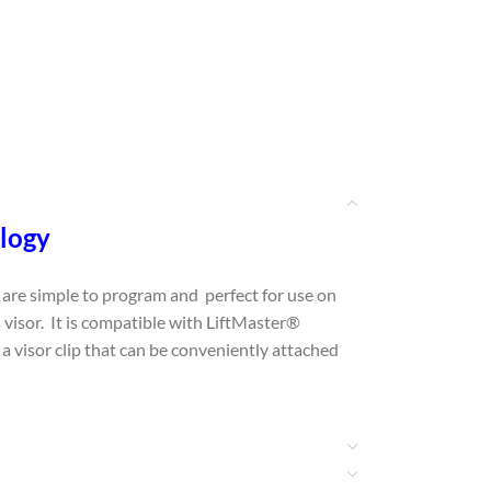
ology
are simple to program and perfect for use on
 visor. It is compatible with LiftMaster®
visor clip that can be conveniently attached