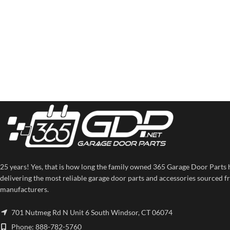
25 years! Yes, that is how long the family owned 365 Garage Door Parts 
delivering the most reliable garage door parts and accessories sourced f
manufacturers.
701 Nutmeg Rd N Unit 6 South Windsor, CT 06074
Phone: 888-782-5760