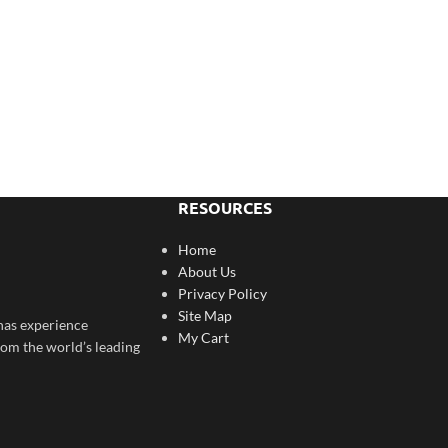
RESOURCES
Home
About Us
Privacy Policy
Site Map
has experience
My Cart
rom the world’s leading