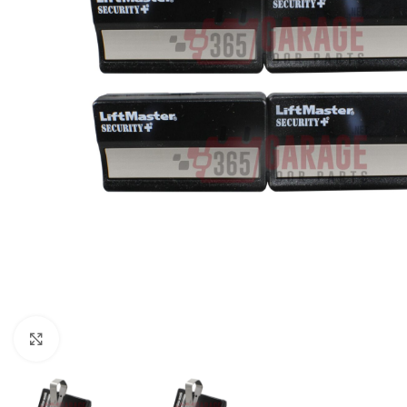
Click to enlarge