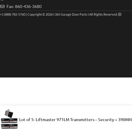
Fax: 860-436-3680
+1 (888) 782-5760 | Copyright © 2026 I 365 Garage Door Parts I All Rights Reserved.
Lot of 5- Liftmaster 971LM Transmitters – Security + 390MH