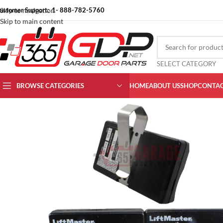
ustomer Support: 1- 888-782-5760
Skip to navigation
Skip to main content
SELECT CATEGORY
BROWSE CATEGORIES
HOME
ABOUT US
SHOP
CONTAC