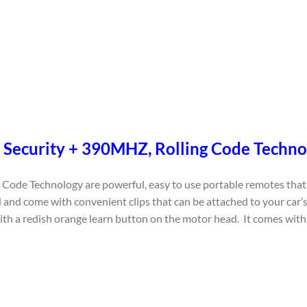
 – Security + 390MHZ, Rolling Code Techn
Code Technology are powerful, easy to use portable remotes that 
 and come with convenient clips that can be attached to your car’s
 redish orange learn button on the motor head. It comes with a 