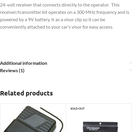
24-volt receiver that connects directly to the operator. This
receiver/transmitter kit operates on a 300 MHz frequency and is
powered by a 9V battery. It as a visor clip so it can be
conveniently attached to your car’s visor for easy access.
Additional information
Reviews (1)
Related products
SOLD OUT