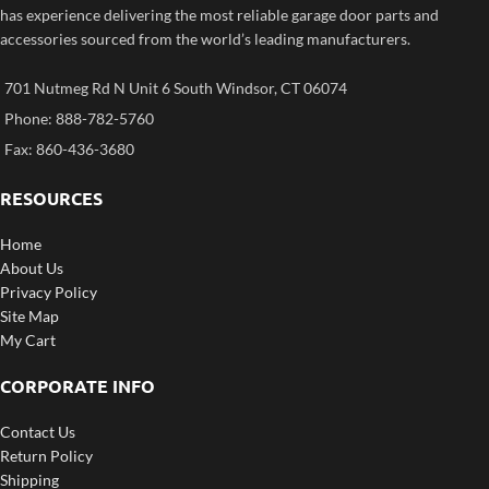
has experience delivering the most reliable garage door parts and
accessories sourced from the world’s leading manufacturers.
701 Nutmeg Rd N Unit 6 South Windsor, CT 06074
Phone: 888-782-5760
Fax: 860-436-3680
RESOURCES
Home
About Us
Privacy Policy
Site Map
My Cart
CORPORATE INFO
Contact Us
Return Policy
Shipping