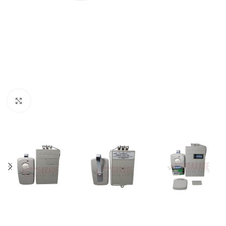
Click to enlarge