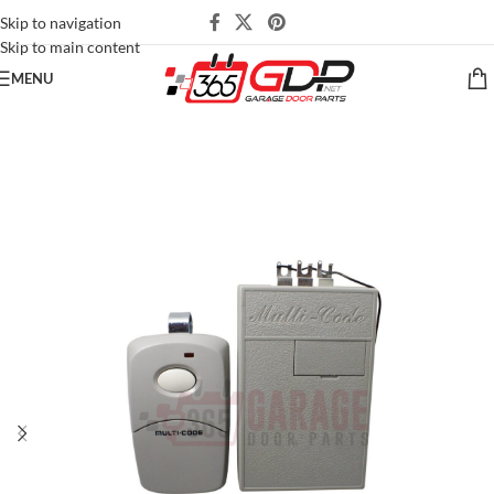
Skip to navigation
Skip to main content
MENU