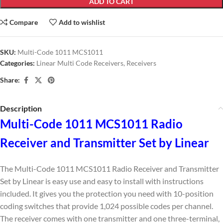
ADD TO CART
Compare
Add to wishlist
SKU:
Multi-Code 1011 MCS1011
Categories:
Linear Multi Code Receivers
,
Receivers
Share:
Description
Multi-Code 1011 MCS1011 Radio
Receiver and Transmitter Set by Linear
The Multi-Code 1011 MCS1011 Radio Receiver and Transmitter
Set by Linear is easy use and easy to install with instructions
included. It gives you the protection you need with 10-position
coding switches that provide 1,024 possible codes per channel.
The receiver comes with one transmitter and one three-terminal,