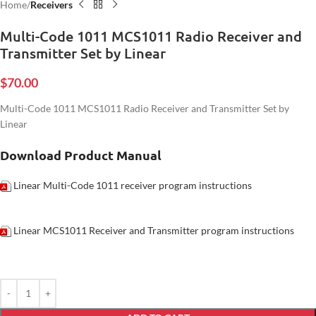
Home
Receivers
Multi-Code 1011 MCS1011 Radio Receiver and
Transmitter Set by Linear
$
70.00
Multi-Code 1011 MCS1011 Radio Receiver and Transmitter Set by
Linear
Download Product Manual
Linear Multi-Code 1011 receiver program instructions
Linear MCS1011 Receiver and Transmitter program instructions