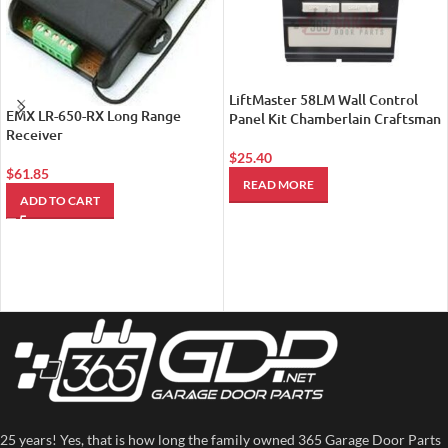
LiftMaster 58LM Wall Control
EMX LR-650-RX Long Range
Panel Kit Chamberlain Craftsman
Receiver
$
25.40
$
61.85
READ MORE
ADD TO CART
25 years! Yes, that is how long the family owned 365 Garage Door Parts