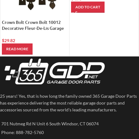
ADD TO CART
Crown Bolt Crown Bolt 10012
Decorative Fleur-De-Lis Garage
Door Kit Black
$
29.82
READ MORE
25 years! Yes, that is how long the family owned 365 Garage Door Parts
has experience delivering the most reliable garage door parts and
accessories sourced from the world’s leading manufacturers.
701 Nutmeg Rd N Unit 6 South Windsor, CT 06074
Phone: 888-782-5760