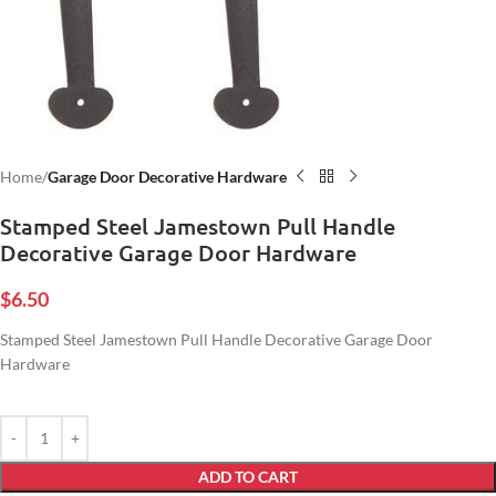
Home
Garage Door Decorative Hardware
Stamped Steel Jamestown Pull Handle
Decorative Garage Door Hardware
$
6.50
Stamped Steel Jamestown Pull Handle Decorative Garage Door
Hardware
ADD TO CART