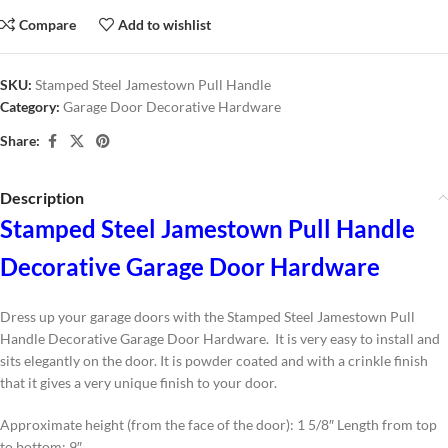
Compare
Add to wishlist
SKU:
Stamped Steel Jamestown Pull Handle
Category:
Garage Door Decorative Hardware
Share:
Description
Stamped Steel Jamestown Pull Handle
Decorative Garage Door Hardware
Dress up your garage doors with the Stamped Steel Jamestown Pull
Handle Decorative Garage Door Hardware. It is very easy to install and
sits elegantly on the door. It is powder coated and with a crinkle finish
that it gives a very unique finish to your door.
Approximate height (from the face of the door): 1 5/8″ Length from top
to bottom: 9″