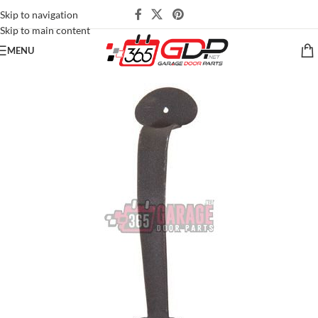
Skip to navigation
Skip to main content
MENU