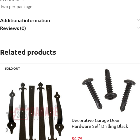
Two per package
Additional information
Reviews (0)
Related products
SOLD OUT
Decorative Garage Door
Hardware Self Drilling Black
Metal Screws
$
4.75