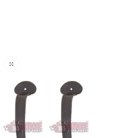
Click to enlarge