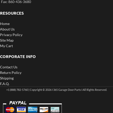
Fax: 860-436-3680
RESOURCES
Home
About Us
Privacy Policy
Site Map
My Cart
CORPORATE INFO
Contact Us
Return Policy
Shipping
F.A.Q.
+1 (888) 782-5760 | Copyright © 2026 I 365 Garage Door Parts I All Rights Reserved.