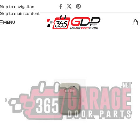
Skip to navigation
Skip to main content
MENU