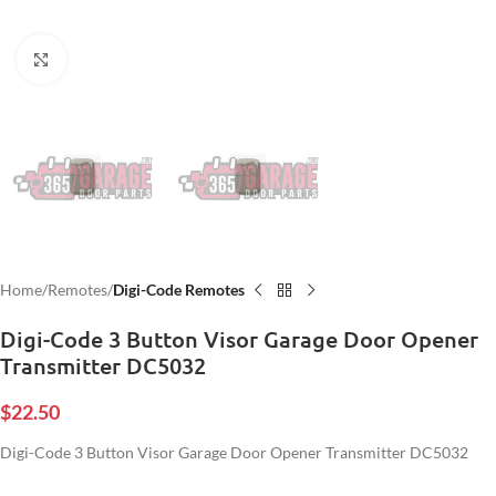
Click to enlarge
Home
Remotes
Digi-Code Remotes
Digi-Code 3 Button Visor Garage Door Opener
Transmitter DC5032
$
22.50
Digi-Code 3 Button Visor Garage Door Opener Transmitter DC5032