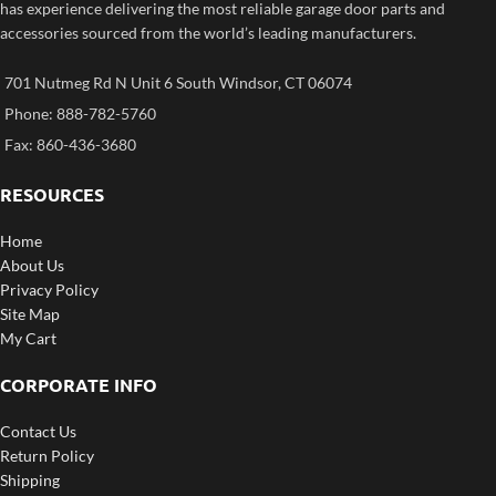
has experience delivering the most reliable garage door parts and
accessories sourced from the world’s leading manufacturers.
701 Nutmeg Rd N Unit 6 South Windsor, CT 06074
Phone: 888-782-5760
Fax: 860-436-3680
RESOURCES
Home
About Us
Privacy Policy
Site Map
My Cart
CORPORATE INFO
Contact Us
Return Policy
Shipping