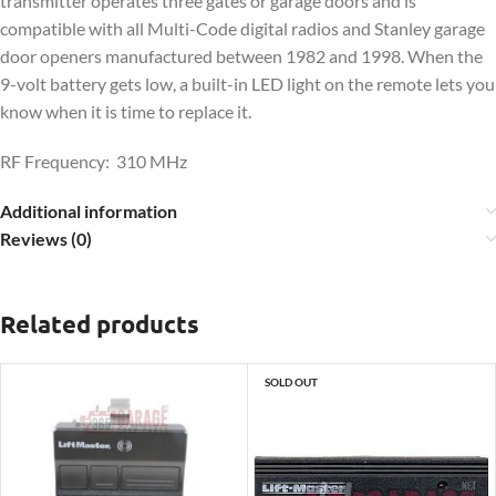
transmitter operates three gates or garage doors and is
compatible with all Multi-Code digital radios and Stanley garage
door openers manufactured between 1982 and 1998. When the
9-volt battery gets low, a built-in LED light on the remote lets you
know when it is time to replace it.
RF Frequency: 310 MHz
Additional information
Reviews (0)
Related products
SOLD OUT