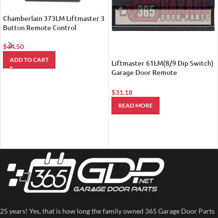
Chamberlain 373LM Liftmaster 3
Button Remote Control
$
44.50
ADD TO CART
Liftmaster 61LM(8/9 Dip Switch)
Garage Door Remote
Transmitter (Replaced by
LiftMaster 811LM Encrypted DIP
$
31.18
with Security+ 2.0 Technology
READ MORE
Remote Control)
25 years! Yes, that is how long the family owned 365 Garage Door Parts