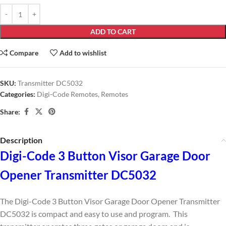
ADD TO CART
Compare
Add to wishlist
SKU:
Transmitter DC5032
Categories:
Digi-Code Remotes
,
Remotes
Share:
Description
Digi-Code 3 Button Visor Garage Door
Opener Transmitter DC5032
The Digi-Code 3 Button Visor Garage Door Opener Transmitter
DC5032 is compact and easy to use and program. This