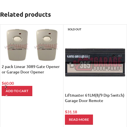
Related products
SOLD OUT
2 pack Linear 3089 Gate Opener
or Garage Door Opener
Remotes(See Tech. Details
Below)
$
60.00
ADD TO CART
Liftmaster 61LM(8/9 Dip Switch)
Garage Door Remote
Transmitter (Replaced by
LiftMaster 811LM Encrypted DIP
$
31.18
with Security+ 2.0 Technology
READ MORE
Remote Control)