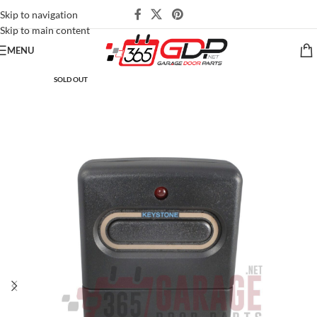
Skip to navigation
Skip to main content
MENU
SOLD OUT