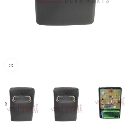
Click to enlarge