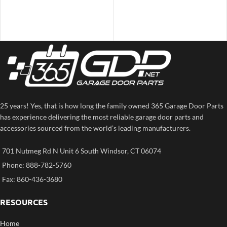
25 years! Yes, that is how long the family owned 365 Garage Door Parts
has experience delivering the most reliable garage door parts and
accessories sourced from the world’s leading manufacturers.
701 Nutmeg Rd N Unit 6 South Windsor, CT 06074
Phone: 888-782-5760
Fax: 860-436-3680
RESOURCES
Home