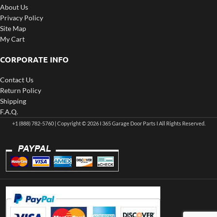
About Us
Privacy Policy
Site Map
My Cart
CORPORATE INFO
Contact Us
Return Policy
Shipping
F.A.Q.
+1 (888) 782-5760 | Copyright © 2026 I 365 Garage Door Parts I All Rights Reserved.