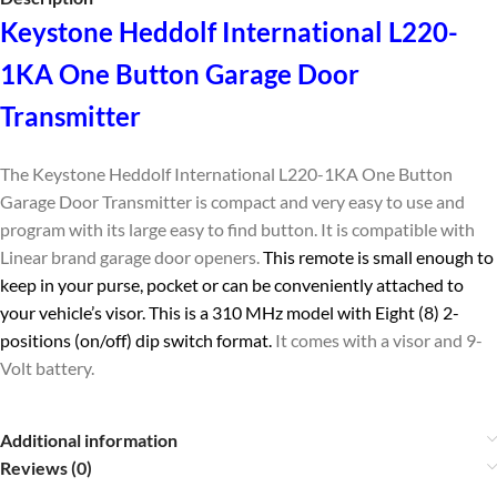
Keystone Heddolf International L220-
1KA One Button Garage Door
Transmitter
The Keystone Heddolf International L220-1KA One Button
Garage Door Transmitter is compact and very easy to use and
program with its large easy to find button. It is compatible with
Linear brand garage door openers.
This remote is small enough to
keep in your purse, pocket or can be conveniently attached to
your vehicle’s visor. This is a 310 MHz model with Eight (8) 2-
positions (on/off) dip switch format.
It comes with a visor and 9-
Volt battery.
Additional information
Reviews (0)