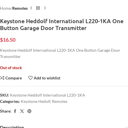
Home
Remotes
Keystone Heddolf International L220-1KA One
Button Garage Door Transmitter
$
16.50
Keystone Heddolf International L220-1KA One Button Garage Door
Transmitter
Out of stock
Compare
Add to wishlist
SKU:
Keystone Heddolf International L220-1KA
Categories:
Keystone Hedolf
,
Remotes
Share:
Description