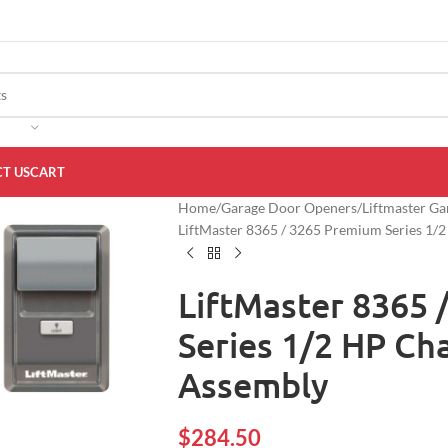
T US
CART
Home
Garage Door Openers
Liftmaster G
LiftMaster 8365 / 3265 Premium Series 1/
LiftMaster 8365 
Series 1/2 HP Ch
Assembly
$
284.50