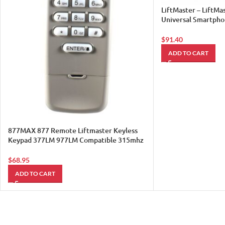
LiftMaster – LiftM
Universal Smartph
Controller 821LM
$
91.40
ADD TO CART
877MAX 877 Remote Liftmaster Keyless
Keypad 377LM 977LM Compatible 315mhz
390mh Sears 1
$
68.95
ADD TO CART