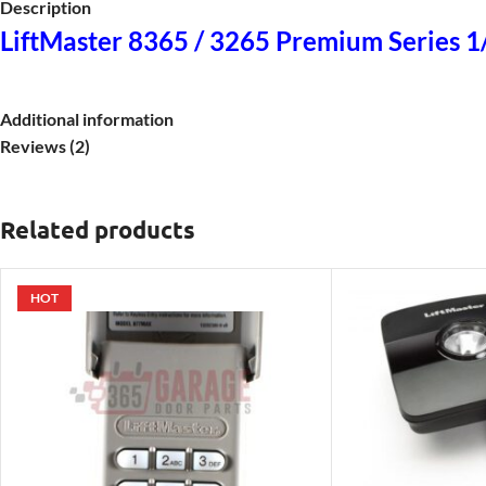
Description
LiftMaster 8365 / 3265 Premium Series 
Additional information
Reviews (2)
Related products
HOT