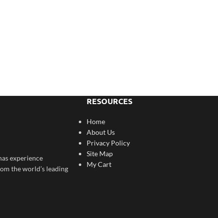
RESOURCES
Home
About Us
Privacy Policy
Site Map
has experience
My Cart
rom the world’s leading