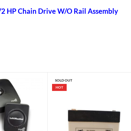
1/2 HP Chain Drive W/O Rail Assembly
SOLD OUT
HOT