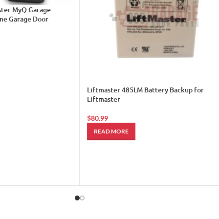
aster MyQ Garage
one Garage Door
Liftmaster 485LM Battery Backup for
Liftmaster
$
80.99
READ MORE