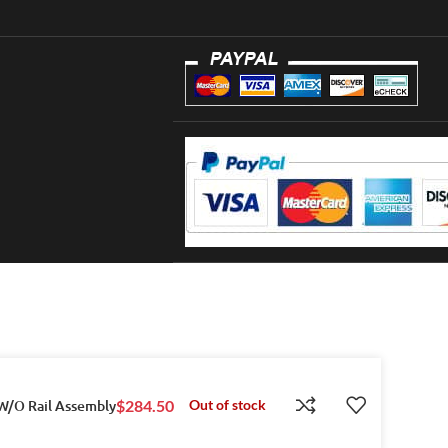
 W/O Rail Assembly
$
284.50
Out of stock