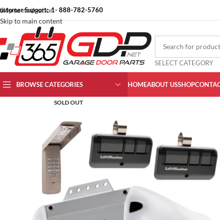
ustomer Support: 1- 888-782-5760
Skip to navigation
Skip to main content
SELECT CATEGORY
BROWSE CATEGORIES
HOME
ABOUT US
SHOP
CONTAC
SOLD OUT