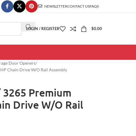
NEWSLETTER
CONTACT US
FAQS
LOGIN / REGISTER
$
0.00
arage Door Openers
2 HP Chain Drive W/O Rail Assembly
/ 3265 Premium
ain Drive W/O Rail