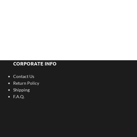
CORPORATE INFO
Contact Us
Return Policy
Shipping
F.A.Q.