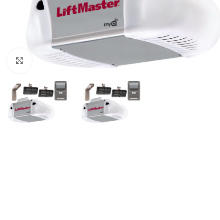
Click to enlarge