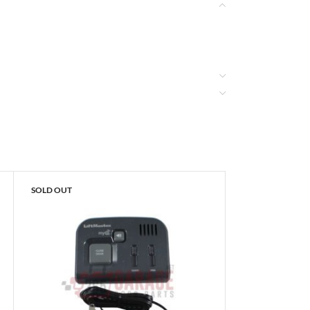
SOLD OUT