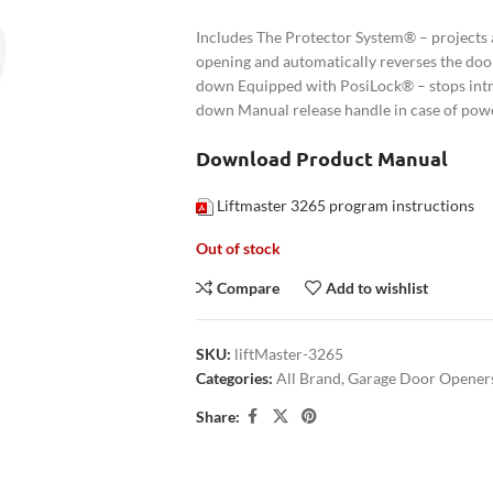
Includes The Protector System® – projects a
opening and automatically reverses the door
down Equipped with PosiLock® – stops intru
down Manual release handle in case of powe
Download Product Manual
Liftmaster 3265 program instructions
Out of stock
Compare
Add to wishlist
SKU:
liftMaster-3265
Categories:
All Brand
,
Garage Door Opener
Share: