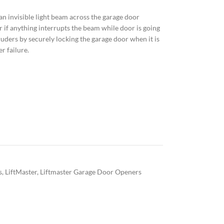
n invisible light beam across the garage door
 if anything interrupts the beam while door is going
ders by securely locking the garage door when it is
r failure.
s
,
LiftMaster
,
Liftmaster Garage Door Openers