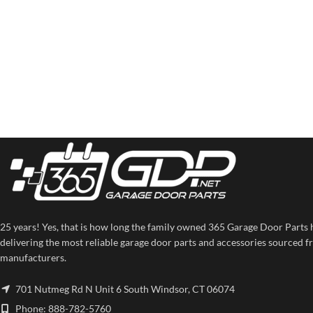
25 years! Yes, that is how long the family owned 365 Garage Door Parts 
delivering the most reliable garage door parts and accessories sourced f
manufacturers.
701 Nutmeg Rd N Unit 6 South Windsor, CT 06074
Phone: 888-782-5760