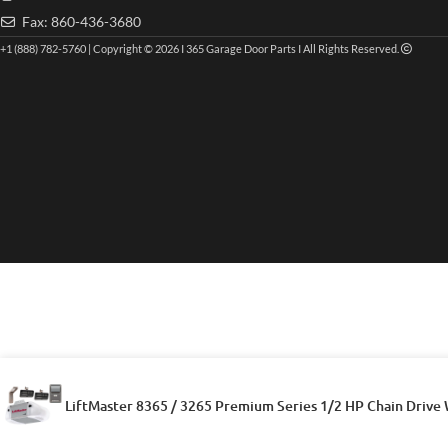
Fax: 860-436-3680
+1 (888) 782-5760 | Copyright © 2026 I 365 Garage Door Parts I All Rights Reserved.
LiftMaster 8365 / 3265 Premium Series 1/2 HP Chain Drive