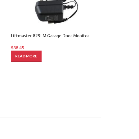
Liftmaster 895M
Frequency Remo
$
110.00
ADD TO CART
Liftmaster 829LM Garage Door Monitor
$
38.45
READ MORE