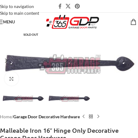
Skip to navigation
Skip to main content
MENU
SOLD OUT
Click to enlarge
Home
Garage Door Decorative Hardware
Malleable Iron 16″ Hinge Only Decorative
Garage Door Hardware