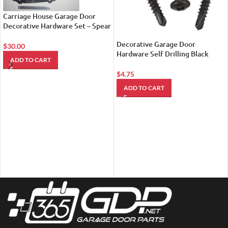
Carriage House Garage Door
Decorative Hardware Set – Spear
Style
Decorative Garage Door
$
30.00
Hardware Self Drilling Black
ADD TO CART
Metal Screws
$
4.75
ADD TO CART