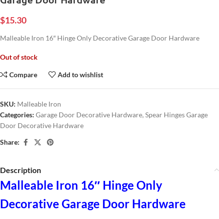
$
15.30
Malleable Iron 16″ Hinge Only Decorative Garage Door Hardware
Out of stock
Compare
Add to wishlist
SKU:
Malleable Iron
Categories:
Garage Door Decorative Hardware
,
Spear Hinges Garage
Door Decorative Hardware
Share:
Description
Malleable Iron 16″ Hinge Only
Decorative Garage Door Hardware