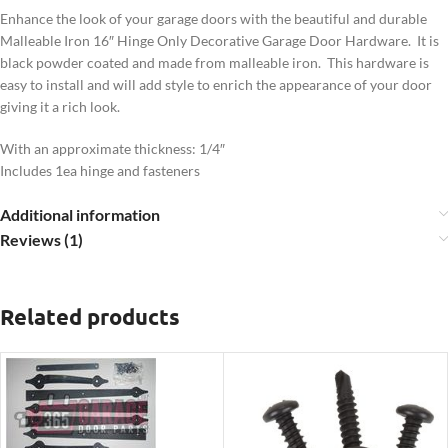
Enhance the look of your garage doors with the beautiful and durable
Malleable Iron 16″ Hinge Only Decorative Garage Door Hardware. It is
black powder coated and made from malleable iron. This hardware is
easy to install and will add style to enrich the appearance of your door
giving it a rich look.
With an approximate thickness: 1/4″
Includes 1ea hinge and fasteners
Additional information
Reviews (1)
Related products