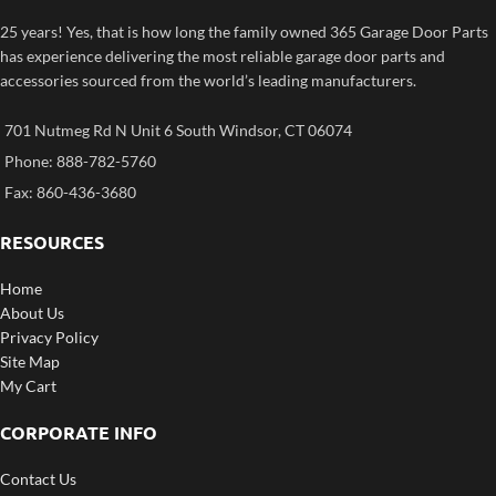
25 years! Yes, that is how long the family owned 365 Garage Door Parts
has experience delivering the most reliable garage door parts and
accessories sourced from the world’s leading manufacturers.
701 Nutmeg Rd N Unit 6 South Windsor, CT 06074
Phone: 888-782-5760
Fax: 860-436-3680
RESOURCES
Home
About Us
Privacy Policy
Site Map
My Cart
CORPORATE INFO
Contact Us